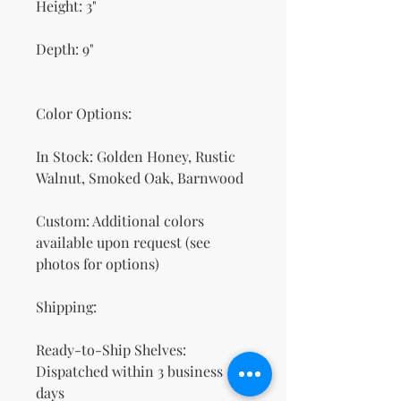
Height: 3"
Depth: 9"
Color Options:
In Stock: Golden Honey, Rustic
Walnut, Smoked Oak, Barnwood
Custom: Additional colors
available upon request (see
photos for options)
Shipping:
Ready-to-Ship Shelves:
Dispatched within 3 business
days