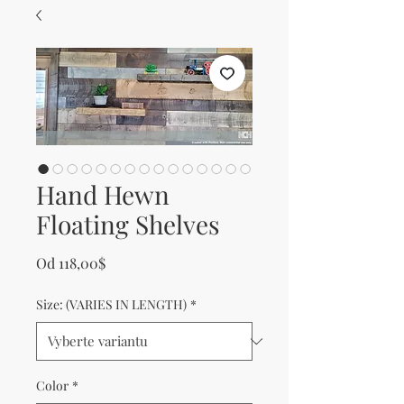
Hand Hewn
Floating Shelves
Zvýhodněná cena
Od
118,00$
Size: (VARIES IN LENGTH)
*
Color
*