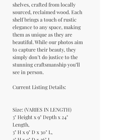
shelves, crafted from locally
sourced, reclaimed wood. Each
shelf brings a touch of rustic
elegance to any space, making
them as unique as they are
beautiful. While our photos aim
to capture their beauty, they
simply don’t do justice to the
stunning craftsmanship you’ll
see in person.
Current Listing Details:
Size: (VARIES IN LENGTH)
3" Height x 9" Depth x 24"
Length,
3" H x 9" D x 30" L,
3" H x 9" D x 36" L,