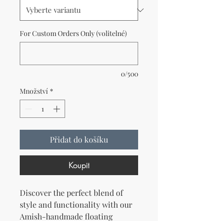
For Custom Orders Only (volitelné)
0/500
Množství
*
Přidat do košíku
Koupit
Discover the perfect blend of
style and functionality with our
Amish-handmade floating