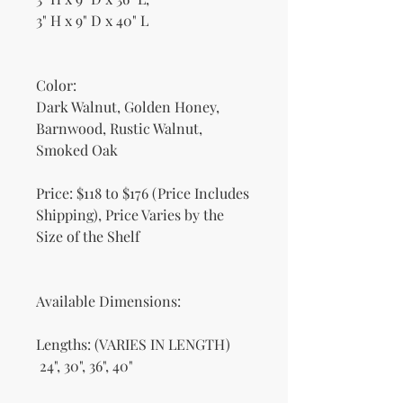
3" H x 9" D x 40" L
Color:
Dark Walnut, Golden Honey,
Barnwood, Rustic Walnut,
Smoked Oak
Price: $118 to $176 (Price Includes
Shipping), Price Varies by the
Size of the Shelf
Available Dimensions:
Lengths: (VARIES IN LENGTH)
24", 30", 36", 40"