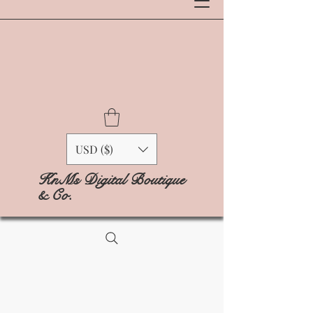
USD ($)
KnMs Digital Boutique
& Co.