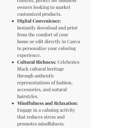
content, perfect for business
owners looking to market
customized products.
Digital Convenience:
Instantly download and print
from the comfort of your
home or edit directly in Canva
to personalize your coloring
experience.
Cultural Richness:
Celebrates
Black cultural heritage
through authentic
representations of fashion,
accessories, and natural
hairstyles.
Mindfulness and Relaxation:
Engage in a calming activity
that reduces stress and
promotes mindfulness.