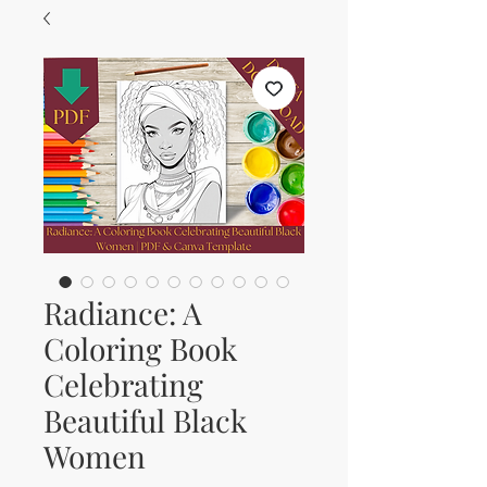
Radiance: A
Coloring Book
Celebrating
Beautiful Black
Women