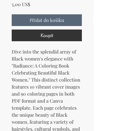
Cena
5,00 US$
Přidat do košíku
Koupit
Dive into the splendid array of
Black women's elegance with
"Radiance: A Coloring Book
Celebrating Beautiful Black
Women." This distinct collection
features 10 vibrant cover images
and 90 coloring pages in both
PDF format and a Canva
template. Each page celebrates
the unique beauty of Black
women, featuring a variety of
hairstyles, cultural symbols, and