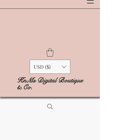
USD ($)
KnMs Digital Boutique
& Co.