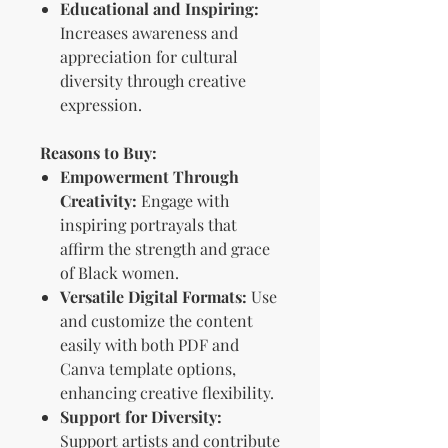
Educational and Inspiring:
Increases awareness and
appreciation for cultural
diversity through creative
expression.
Reasons to Buy:
Empowerment Through
Creativity:
Engage with
inspiring portrayals that
affirm the strength and grace
of Black women.
Versatile Digital Formats:
Use
and customize the content
easily with both PDF and
Canva template options,
enhancing creative flexibility.
Support for Diversity:
Support artists and contribute