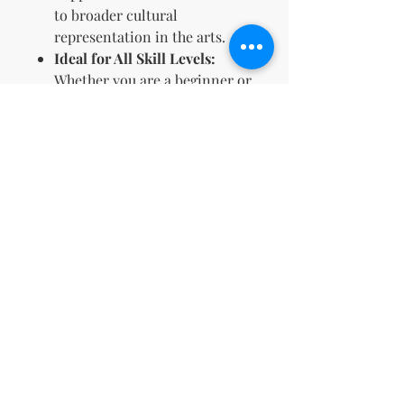
to broader cultural
representation in the arts.
Ideal for All Skill Levels:
Whether you are a beginner or
an expert, these designs are
accessible and enjoyable for
everyone.
Perfect Gift Idea:
Offers a
thoughtful and versatile gift
choice for any occasion, from
holidays to birthdays.
This coloring book is an
excellent resource for anyone
looking to enrich their artistic
portfolio or introduce a
culturally impactful product into
their business offerings.