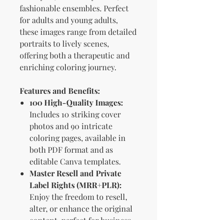
fashionable ensembles. Perfect
for adults and young adults,
these images range from detailed
portraits to lively scenes,
offering both a therapeutic and
enriching coloring journey.
Features and Benefits:
100 High-Quality Images:
Includes 10 striking cover
photos and 90 intricate
coloring pages, available in
both PDF format and as
editable Canva templates.
Master Resell and Private
Label Rights (MRR+PLR):
Enjoy the freedom to resell,
alter, or enhance the original