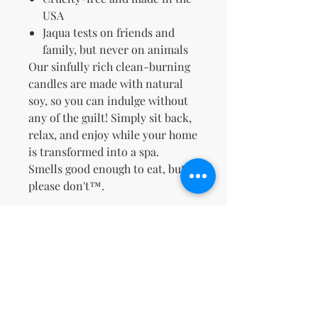
USA
Jaqua tests on friends and
family, but never on animals
Our sinfully rich clean-burning
candles are made with natural
soy, so you can indulge without
any of the guilt! Simply sit back,
relax, and enjoy while your home
is transformed into a spa.
Smells good enough to eat, but
please don't™.
Zatím žádné hodnocení
Podělte se o své myšlenky. Napište
první hodnocení.