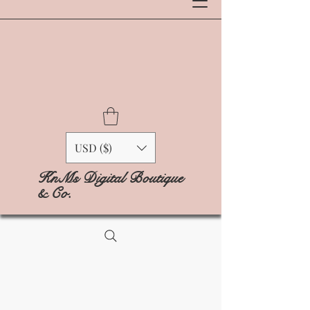
USD ($)
KnMs Digital Boutique
& Co.