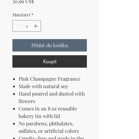
Cena
30,99 US$
Množství
*
Přidat do košíku
Koupit
Pink Champagne Fragrance
Made with natural soy
Hand poured and dusted with
flowers
Comes in an 8 oz reusable
bakery tin with lid
No parabens, phthalates,
sulfates, or artificial colors
Cruelty-free and made in the