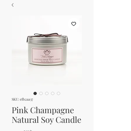
SKU: efb2aa37
Pink Champagne
Natural Soy Candle