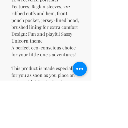
Features: Raglan sleeves, 2x2 
ribbed cuffs and hem, front 
pouch pocket, jersey-lined hood, 
brushed lining for extra comfort
Design: Fun and playful Sassy 
Unicorn theme
A perfect eco-conscious choice 
for your little one's adventures!
This product is made especially 
for you as soon as you place an 
order, which is why it takes us a 
bit longer to deliver it to you. 
Making products on demand 
instead of in bulk helps reduce 
overproduction, so thank you for 
making thoughtful purchasing 
decisions!