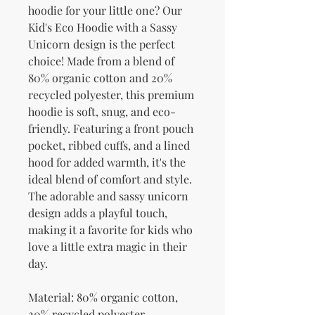
hoodie for your little one? Our 
Kid's Eco Hoodie with a Sassy 
Unicorn design is the perfect 
choice! Made from a blend of 
80% organic cotton and 20% 
recycled polyester, this premium 
hoodie is soft, snug, and eco-
friendly. Featuring a front pouch 
pocket, ribbed cuffs, and a lined 
hood for added warmth, it's the 
ideal blend of comfort and style. 
The adorable and sassy unicorn 
design adds a playful touch, 
making it a favorite for kids who 
love a little extra magic in their 
day.
Material: 80% organic cotton, 
20% recycled polyester