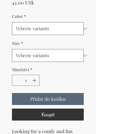
Cena
42,00 US$
Color
*
Size
*
Množství
*
Přidat do košíku
Koupit
Looking for a comfy and fun 