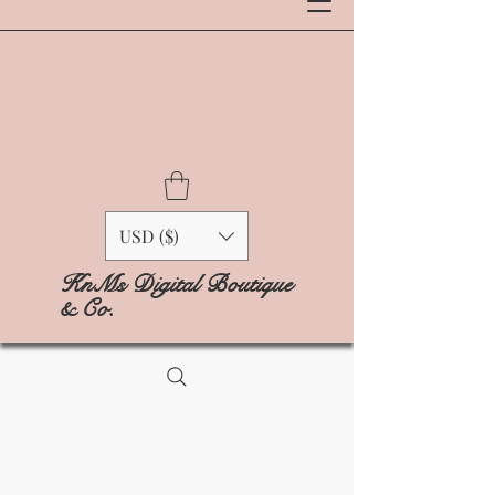
USD ($)
KnMs Digital Boutique
& Co.