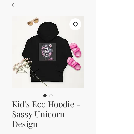
Kid's Eco Hoodie -
Sassy Unicorn
Design