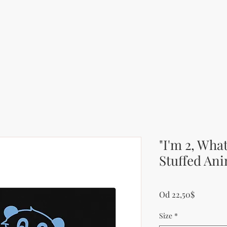
"I'm 2, Wha
Stuffed Ani
Zvýhodn
Od
22,50$
Size
*