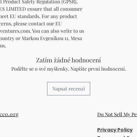
In compliance with the General Product Safety Regulation (GPSR), 
ES LIMITED
 ensure that all consumer 
meet EU standards. For any product 
cerns, please contact our EU 
ventures.com
. You can also write to us 
Country
 or
Markou Evgenikou 11, Mesa
us.
Zatím žádné hodnocení
Podělte se o své myšlenky. Napište první hodnocení.
Napsat recenzi
eco.org
Do Not Sell My Pe
Privacy Policy