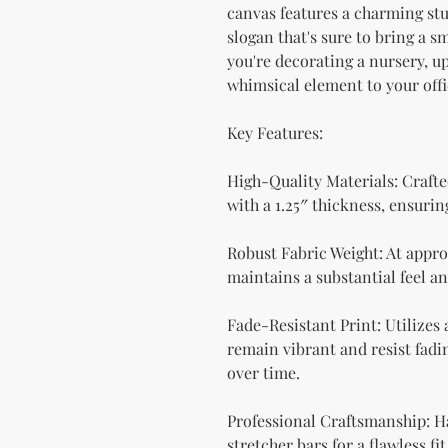
canvas features a charming stu
slogan that's sure to bring a s
you're decorating a nursery, up
whimsical element to your offic
Key Features:
High-Quality Materials: Crafte
with a 1.25″ thickness, ensurin
Robust Fabric Weight: At approx
maintains a substantial feel an
Fade-Resistant Print: Utilizes
remain vibrant and resist fadin
over time.
Professional Craftsmanship: H
stretcher bars for a flawless fit