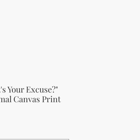
t's Your Excuse?"
mal Canvas Print
ěná cena