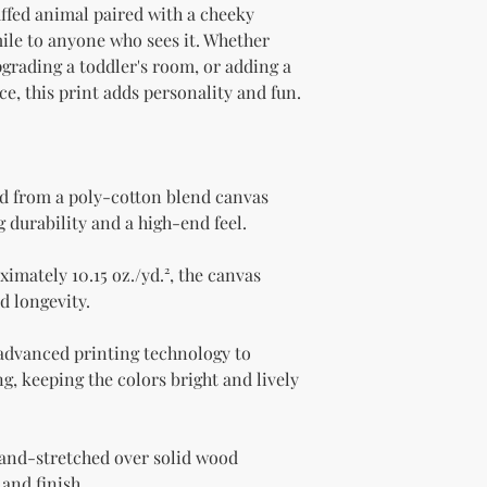
ffed animal paired with a cheeky 
mile to anyone who sees it. Whether 
grading a toddler's room, or adding a 
e, this print adds personality and fun.
d from a poly-cotton blend canvas 
g durability and a high-end feel.
imately 10.15 oz./yd.², the canvas 
d longevity.
 advanced printing technology to 
g, keeping the colors bright and lively 
and-stretched over solid wood 
 and finish.