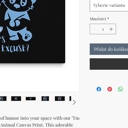
Vyberte variantu
Množství
*
Přidat do košíku
t of humor into your space with our "I'm 
 Animal Canvas Print. This adorable 