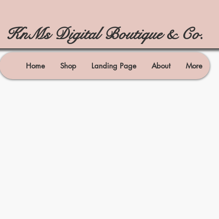
KnMs Digital Boutique & Co.
Home
Shop
Landing Page
About
More