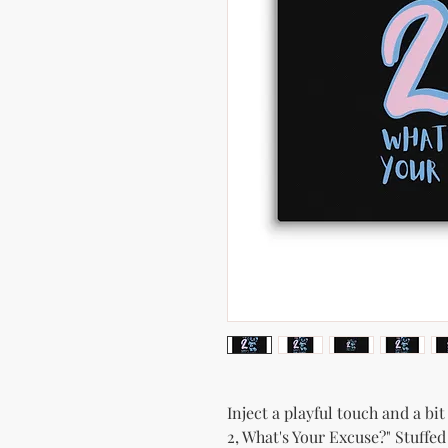
Inject a playful touch and a bi
2, What's Your Excuse?" Stuffed