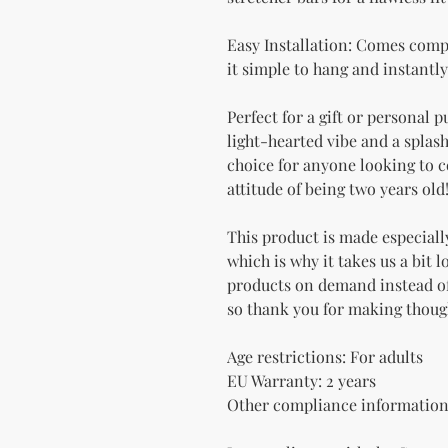
Easy Installation: Comes comp
it simple to hang and instantly
Perfect for a gift or personal p
light-hearted vibe and a splash 
choice for anyone looking to ce
attitude of being two years old
This product is made especially
which is why it takes us a bit l
products on demand instead of
so thank you for making thoug
Age restrictions: For adults
EU Warranty: 2 years
Other compliance information: