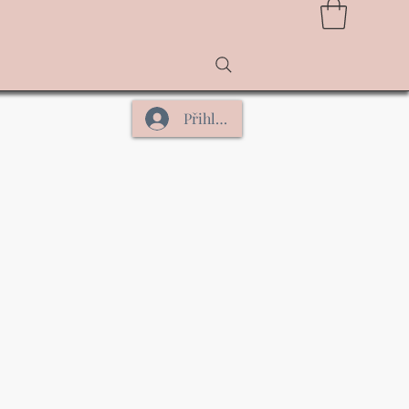
Přihlásit se