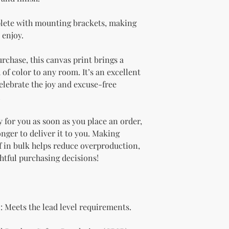
lete with mounting brackets, making 
 enjoy.
urchase, this canvas print brings a 
of color to any room. It’s an excellent 
lebrate the joy and excuse-free 
!
 for you as soon as you place an order, 
onger to deliver it to you. Making 
 in bulk helps reduce overproduction, 
htful purchasing decisions!
 Meets the lead level requirements.