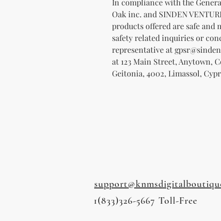
Oak inc.
 and 
SINDEN VENTUR
products offered are safe and 
safety related inquiries or con
representative at 
gpsr@sinden
at 
123 Main Street, Anytown, 
Geitonia, 4002, Limassol, Cypr
support@knmsdigitalboutiqu
1(833)326-5667 Toll-Free