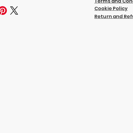
Terms and Con
Cookie Policy
Return and Ref