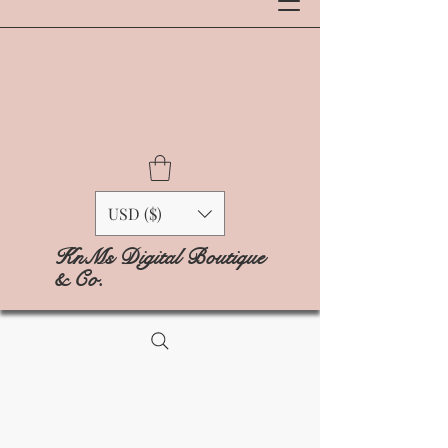
USD ($)
KnMs Digital Boutique
& Co.