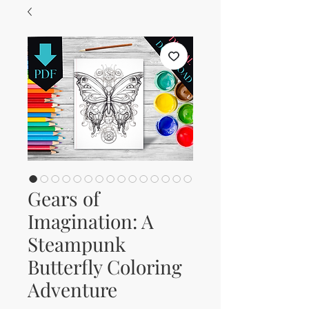
Gears of
Imagination: A
Steampunk
Butterfly Coloring
Adventure