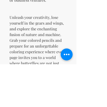
or business ventures.
Unleash your creativity, lose
yourself in the gears and wings,
and explore the enchanting
fusion of nature and machine.
Grab your colored pencils and
prepare for an unforgettable
coloring experience where every
page invites you to a world
where butterflies are not just
creatures of beauty but also
masterpieces of engineering!
Terms & Conditions and Refund
Policy
Your License Rights