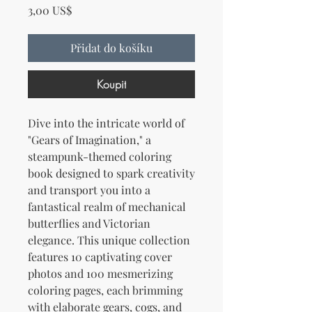
Cena
3,00 US$
Přidat do košíku
Koupit
Dive into the intricate world of
"Gears of Imagination," a
steampunk-themed coloring
book designed to spark creativity
and transport you into a
fantastical realm of mechanical
butterflies and Victorian
elegance. This unique collection
features 10 captivating cover
photos and 100 mesmerizing
coloring pages, each brimming
with elaborate gears, cogs, and