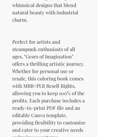
whimsical designs that blend
natural beauty with industrial
charm.
Perfect for artists and
steampunk enthusiasts of all
ages, "Gears of Imagination"
offers a thrilling artistic journey.
Whether for personal use or
resale, this coloring book comes
with MRR+PLR Resell Rights,
allowing you to keep 100% of the
profits. Each purchase includes a
ready-to-print PDF file and an
editable Canva template,
providing flexibility to customize
and cater to your creative needs