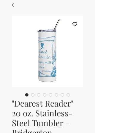
"Dearest Reader"
20 oz. Stainless-
Steel Tumbler –
Bridgerton-