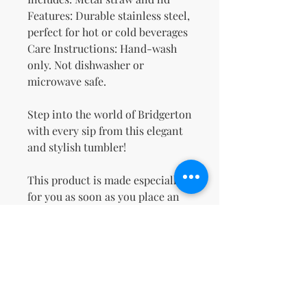
Features: Durable stainless steel, 
perfect for hot or cold beverages
Care Instructions: Hand-wash 
only. Not dishwasher or 
microwave safe.
Step into the world of Bridgerton 
with every sip from this elegant 
and stylish tumbler!
This product is made especially 
for you as soon as you place an 
order, which is why it takes us a 
bit longer to deliver it to you. 
Making products on demand 
instead of in bulk helps reduce 
overproduction, so thank you for 
making thoughtful purchasing 