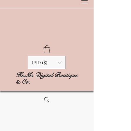
USD ($)
KnMs Digital Boutique
& Co.