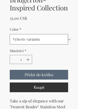
Inspired Collection
Cena
35,00 US$
Color
*
Množství
*
Přidat do košíku
Koupit
Take a sip of elegance with our 
"Dearest Reader" Stainless Steel 