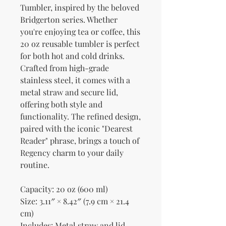
Tumbler, inspired by the beloved 
Bridgerton series. Whether 
you're enjoying tea or coffee, this 
20 oz reusable tumbler is perfect 
for both hot and cold drinks. 
Crafted from high-grade 
stainless steel, it comes with a 
metal straw and secure lid, 
offering both style and 
functionality. The refined design, 
paired with the iconic "Dearest 
Reader" phrase, brings a touch of 
Regency charm to your daily 
routine.
Capacity: 20 oz (600 ml)
Size: 3.11″ × 8.42″ (7.9 cm × 21.4 
cm)
Includes: Metal straw and lid