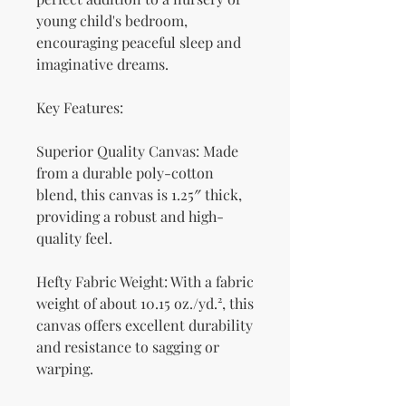
young child's bedroom, 
encouraging peaceful sleep and 
imaginative dreams.
Key Features:
Superior Quality Canvas: Made 
from a durable poly-cotton 
blend, this canvas is 1.25″ thick, 
providing a robust and high-
quality feel.
Hefty Fabric Weight: With a fabric 
weight of about 10.15 oz./yd.², this 
canvas offers excellent durability 
and resistance to sagging or 
warping.