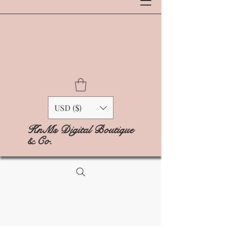
USD ($)
KnMs Digital Boutique
& Co.