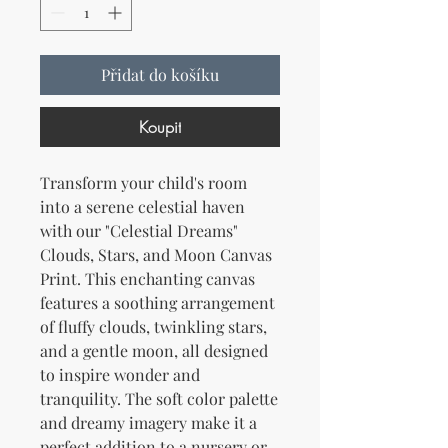
Přidat do košíku
Koupit
Transform your child's room 
into a serene celestial haven 
with our "Celestial Dreams" 
Clouds, Stars, and Moon Canvas 
Print. This enchanting canvas 
features a soothing arrangement 
of fluffy clouds, twinkling stars, 
and a gentle moon, all designed 
to inspire wonder and 
tranquility. The soft color palette 
and dreamy imagery make it a 
perfect addition to a nursery or 