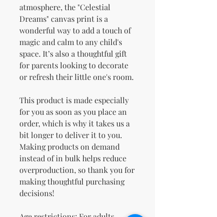
atmosphere, the "Celestial 
Dreams" canvas print is a 
wonderful way to add a touch of 
magic and calm to any child's 
space. It’s also a thoughtful gift 
for parents looking to decorate 
or refresh their little one's room.
This product is made especially 
for you as soon as you place an 
order, which is why it takes us a 
bit longer to deliver it to you. 
Making products on demand 
instead of in bulk helps reduce 
overproduction, so thank you for 
making thoughtful purchasing 
decisions!
Age restrictions: For adults