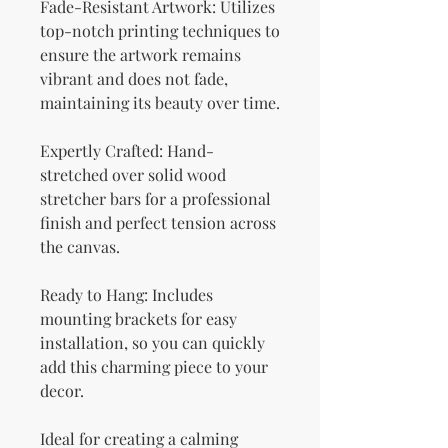
Fade-Resistant Artwork: Utilizes 
top-notch printing techniques to 
ensure the artwork remains 
vibrant and does not fade, 
maintaining its beauty over time.
Expertly Crafted: Hand-
stretched over solid wood 
stretcher bars for a professional 
finish and perfect tension across 
the canvas.
Ready to Hang: Includes 
mounting brackets for easy 
installation, so you can quickly 
add this charming piece to your 
decor.
Ideal for creating a calming 