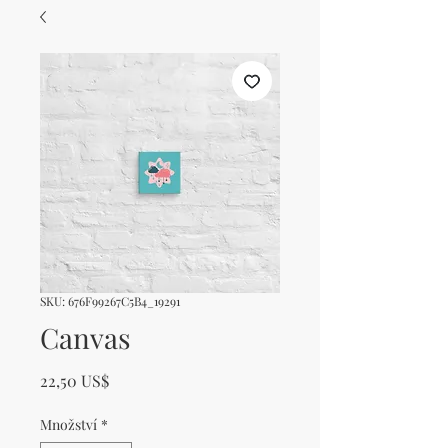
SKU: 676F99267C5B4_19291
Canvas
Cena
22,50 US$
Množství
*