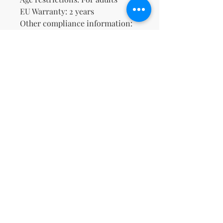
EU Warranty: 2 years
Other compliance information: 
Meets the lead level 
requirements.
In compliance with the General 
Product Safety Regulation 
(GPSR), 
Oak inc.
 and 
SINDEN
VENTURES LIMITED
 ensure that 
all consumer products offered 
are safe and meet EU standards. 
For any product safety related 
inquiries or concerns, please 
contact our EU representative at 
gpsr@sindenventures.com
. You 
can also write to us at 
123 Main
Street, Anytown, Country
 or
Markou Evgenikou 11, Mesa