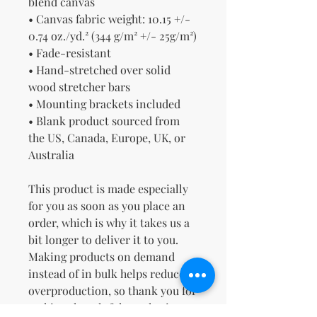
blend canvas
• Canvas fabric weight: 10.15 +/- 
0.74 oz./yd.² (344 g/m² +/- 25g/m²)
• Fade-resistant
• Hand-stretched over solid 
wood stretcher bars
• Mounting brackets included
• Blank product sourced from 
the US, Canada, Europe, UK, or 
Australia
This product is made especially 
for you as soon as you place an 
order, which is why it takes us a 
bit longer to deliver it to you. 
Making products on demand 
instead of in bulk helps reduce 
overproduction, so thank you for 
making thoughtful purchasing 