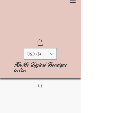
USD ($)
KnMs Digital Boutique
& Co.