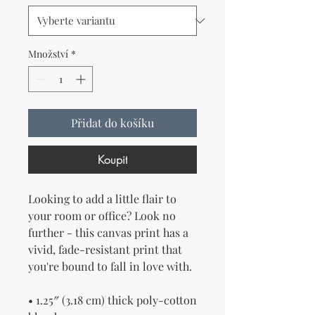
Množství
*
Přidat do košíku
Koupit
Looking to add a little flair to 
your room or office? Look no 
further - this canvas print has a 
vivid, fade-resistant print that 
you're bound to fall in love with.
• 1.25″ (3.18 cm) thick poly-cotton 