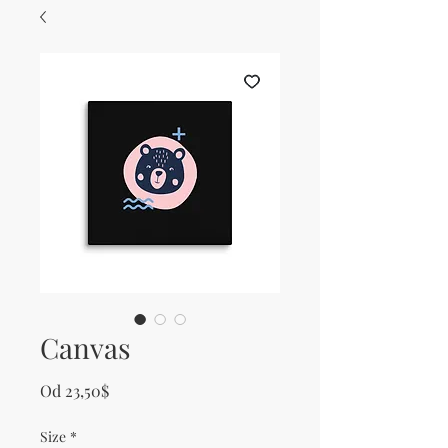
Canvas
Zvýhodněná cena
Od
23,50$
Size
*