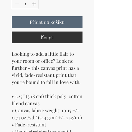
Přidat do košíku
Koupit
Looking to add a little flair to 
your room or office? Look no 
further - this canvas print has a 
vivid, fade-resistant print that 
you're bound to fall in love with.
• 1.25″ (3.18 cm) thick poly-cotton 
blend canvas
• Canvas fabric weight: 10.15 +/- 
0.74 oz./yd.² (344 g/m² +/- 25g/m²)
• Fade-resistant
• Hand-stretched over solid 