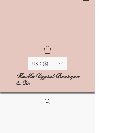
USD ($)
KnMs Digital Boutique
& Co.