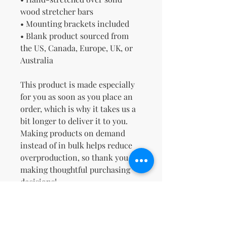
wood stretcher bars
• Mounting brackets included
• Blank product sourced from 
the US, Canada, Europe, UK, or 
Australia
This product is made especially 
for you as soon as you place an 
order, which is why it takes us a 
bit longer to deliver it to you. 
Making products on demand 
instead of in bulk helps reduce 
overproduction, so thank you for 
making thoughtful purchasing 
decisions!