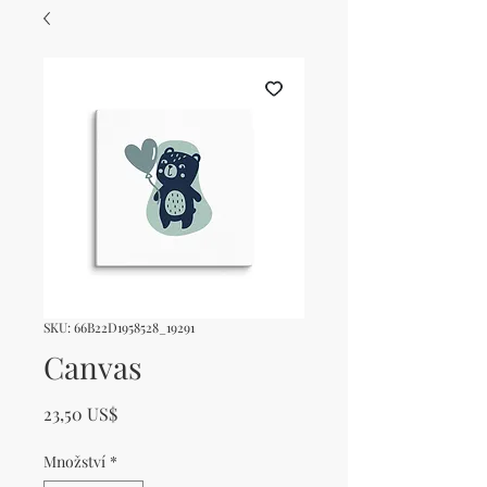
SKU: 66B22D1958528_19291
Canvas
Cena
23,50 US$
Množství
*