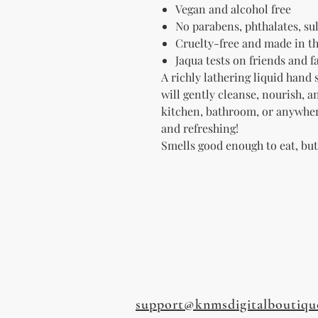
Vegan and alcohol free
No parabens, p
hthalates, sul
Cruelty-free and made in t
Jaqua tests on friends and 
A richly lathering liquid hand 
will gently cleanse, nourish, 
kitchen, bathroom, or anywhe
and refreshing!
Smells good enough to eat, bu
support@knmsdigitalboutiqu