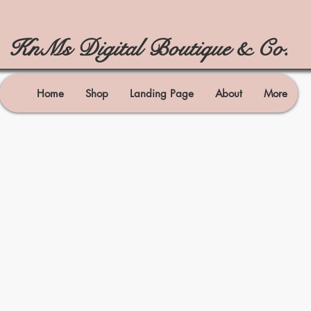
KnMs Digital Boutique & Co.
Home
Shop
Landing Page
About
More