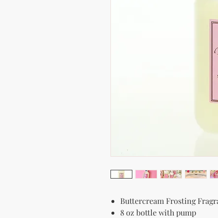
Buttercream Frosting Frag
8 oz bottle with pump