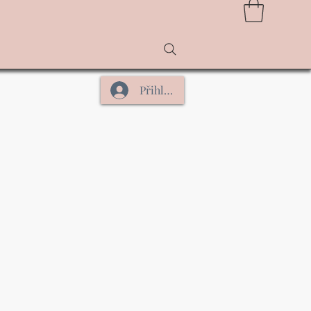
Přihlásit se