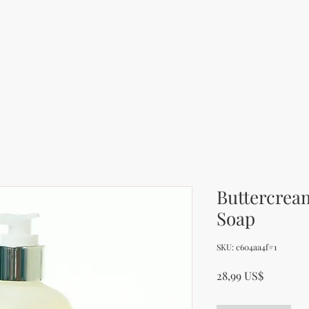
Buttercrea
Soap
SKU: c604aa4f#1
Cena
28,99 US$