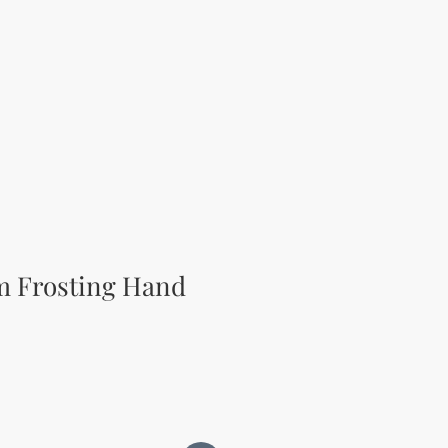
m Frosting Hand