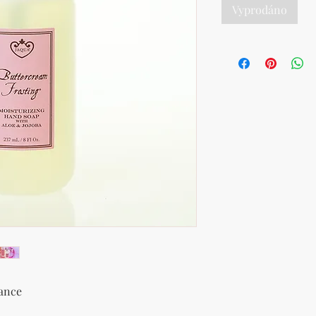
Vyprodáno
rance