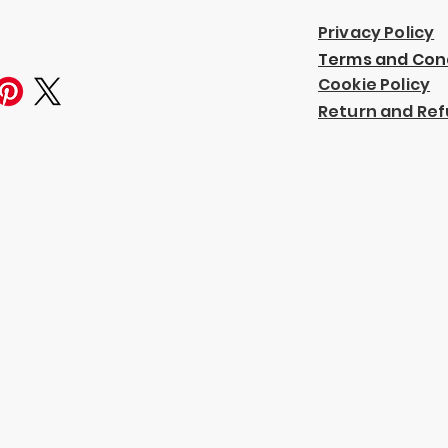
Privacy Policy
Terms and Con
Cookie Policy
Return and Ref