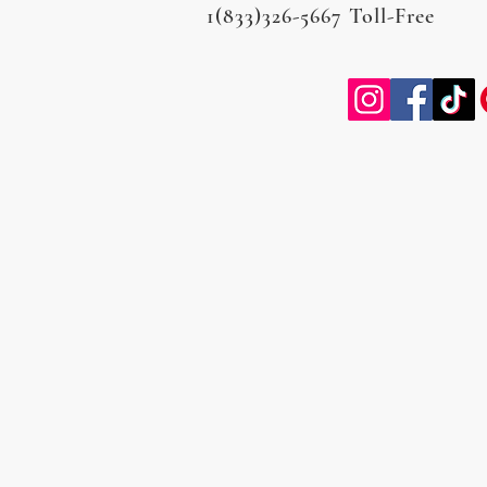
1(833)326-5667 Toll-Free