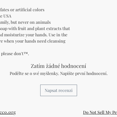
fates or artificial colors
he USA
family, but never on animals
soap with fruit and plant extracts that
and moisturize your hands.
Use in the
re when your hands need cleansing
t please don't™.
Zatím žádné hodnocení
Podělte se o své myšlenky. Napište první hodnocení.
Napsat recenzi
eco.org
Do Not Sell My Pe