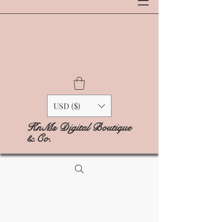
USD ($)
KnMs Digital Boutique
& Co.