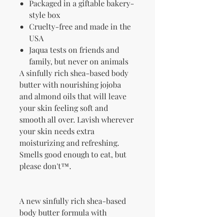
Packaged in a giftable bakery-
style box
Cruelty-free and made in the
USA
Jaqua tests on friends and
family, but never on animals
A sinfully rich shea-based body
butter with nourishing jojoba
and almond oils that will leave
your skin feeling soft and
smooth all over. Lavish wherever
your skin needs extra
moisturizing and refreshing.
Smells good enough to eat, but
please don't™.
A new sinfully rich shea-based
body butter formula with