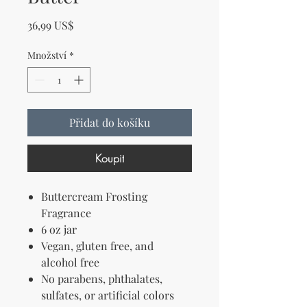
Cena
36,99 US$
Množství
*
Přidat do košíku
Koupit
Buttercream Frosting
Fragrance
6 oz jar
Vegan, gluten free, and
alcohol free
No parabens, phthalates,
sulfates, or artificial colors