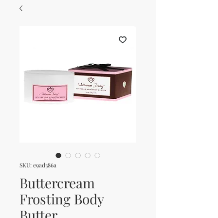
SKU: e9ad386a
Buttercream
Frosting Body
Butter