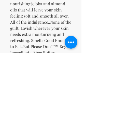
nourishing jojoba and almond
oils that will leave your skin
feeling soft and smooth all over.
All of the indulgence..None of the
guilt! Lavish wherever your skin
needs extra moisturizing and
refreshing. Smells Good Enough
to Eat..But Please Don'T™.
Key
Ingredients
-Shea Butter,
Safflower Oil, Jojoba Oil, Sweet
Almond Oil, Ginseng, & Ginger,
Rich Creamy Buttery Vanilla
Bean with a hint of Banana and
Warm Florals.
Zatím žádné hodnocení