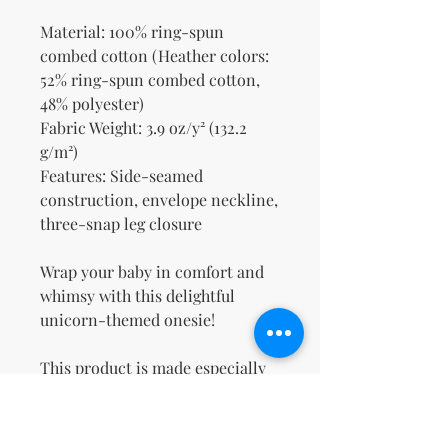
Material: 100% ring-spun 
combed cotton (Heather colors: 
52% ring-spun combed cotton, 
48% polyester)
Fabric Weight: 3.9 oz/y² (132.2 
g/m²)
Features: Side-seamed 
construction, envelope neckline, 
three-snap leg closure
Wrap your baby in comfort and 
whimsy with this delightful 
unicorn-themed onesie!
This product is made especially 
for you as soon as you place an 
order, which is why it takes us a 
bit longer to deliver it to you. 