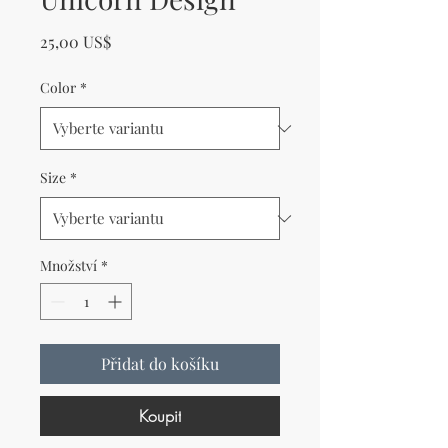
Cena
25,00 US$
Color
*
Size
*
Množství
*
Přidat do košíku
Koupit