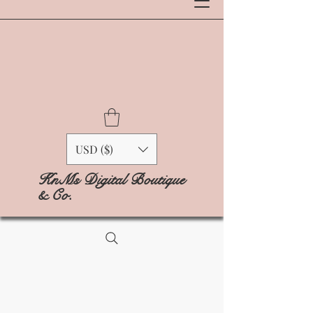
USD ($)
KnMs Digital Boutique
& Co.