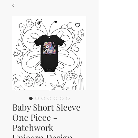
Baby Short Sleeve
One Piece -
Patchwork
Unicorn Design