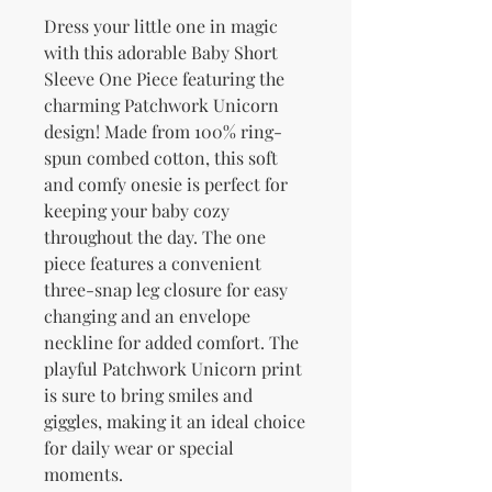
Dress your little one in magic 
with this adorable Baby Short 
Sleeve One Piece featuring the 
charming Patchwork Unicorn 
design! Made from 100% ring-
spun combed cotton, this soft 
and comfy onesie is perfect for 
keeping your baby cozy 
throughout the day. The one 
piece features a convenient 
three-snap leg closure for easy 
changing and an envelope 
neckline for added comfort. The 
playful Patchwork Unicorn print 
is sure to bring smiles and 
giggles, making it an ideal choice 
for daily wear or special 
moments.