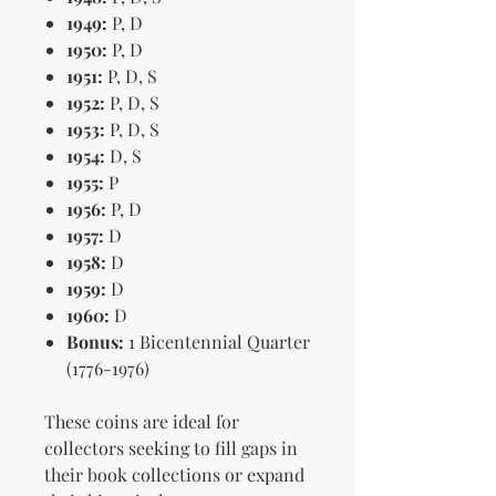
1949:
P, D
1950:
P, D
1951:
P, D, S
1952:
P, D, S
1953:
P, D, S
1954:
D, S
1955:
P
1956:
P, D
1957:
D
1958:
D
1959:
D
1960:
D
Bonus:
1 Bicentennial Quarter
(1776-1976)
These coins are ideal for
collectors seeking to fill gaps in
their book collections or expand