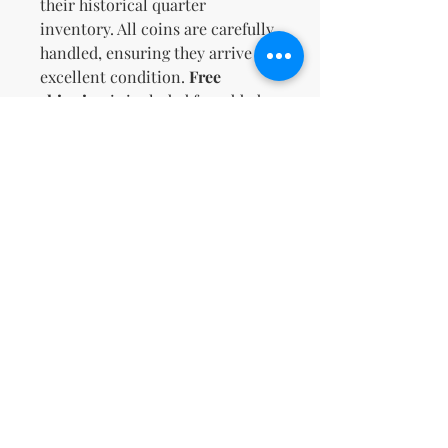
their historical quarter
inventory. All coins are carefully
handled, ensuring they arrive in
excellent condition.
Free
shipping
is included for added
value. Don't miss this
opportunity to own a diverse and
valuable coin lot!
Zatím žádné hodnocení
Podělte se o své myšlenky. Napište
první hodnocení.
Napsat recenzi
support@kn