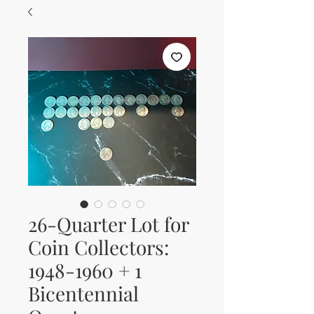
26-Quarter Lot for
Coin Collectors:
1948-1960 + 1
Bicentennial