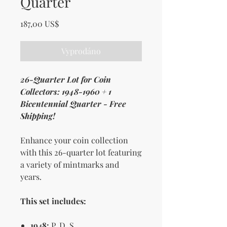
Quarter
Cena
187,00 US$
Vyprodáno
26-Quarter Lot for Coin
Collectors: 1948-1960 + 1
Bicentennial Quarter - Free
Shipping!
Enhance your coin collection
with this 26-quarter lot featuring
a variety of mintmarks and
years.
This set includes:
1948:
P, D, S