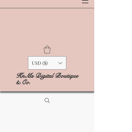
USD ($)
KnMs Digital Boutique
& Co.