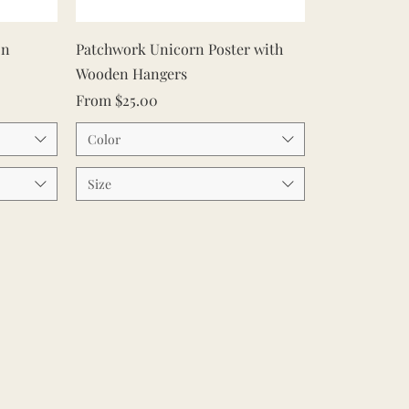
Quick View
on
Patchwork Unicorn Poster with
Wooden Hangers
Sale Price
From
$25.00
Color
Size