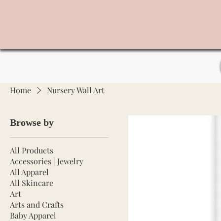
Home
Nursery Wall Art
Browse by
All Products
Accessories | Jewelry
All Apparel
All Skincare
Art
Arts and Crafts
Baby Apparel