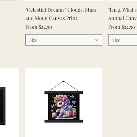
Quick View
"Celestial Dreams" Clouds, Stars,
"I'm 2, What'
and Moon Canvas Print
Animal Canv
Sale Price
Sale Price
From
$22.50
From
$22.50
Size
Size