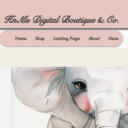
KnMs Digital Boutique & Co.
Home
Shop
Landing Page
About
More