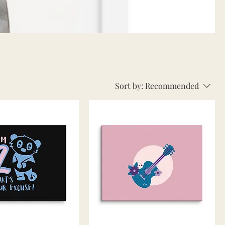
Sort by:
Recommended