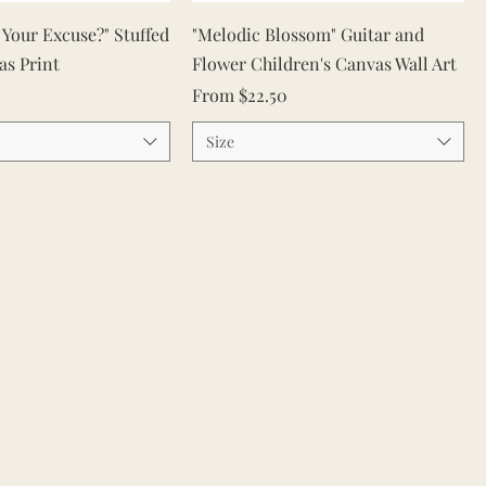
Quick View
Quick View
s Your Excuse?" Stuffed
"Melodic Blossom" Guitar and
as Print
Flower Children's Canvas Wall Art
Sale Price
From
$22.50
Size