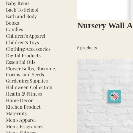
Baby Items
Back To School
Bath and Body
Books
Nursery Wall A
Candles
Children's Apparel
Children's Toys
6 products
Clothing Accessories
Digital Products
Essential Oils
Flower Bulbs, Rhizome,
Corms, and Seeds
Gardening Supplies
Halloween Collection
Health & Fitness
Home Decor
Kitchen Product
Maternity
Men's Apparel
Men's Fragrances
Men's Skincare