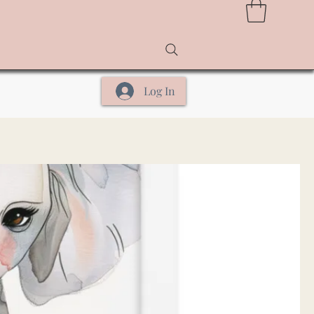
Log In