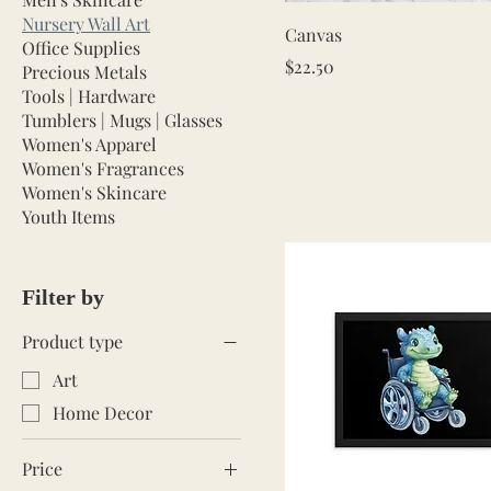
Nursery Wall Art
Quick View
Canvas
Office Supplies
Price
$22.50
Precious Metals
Tools | Hardware
Tumblers | Mugs | Glasses
Women's Apparel
Women's Fragrances
Women's Skincare
Youth Items
Filter by
Product type
Art
Home Decor
Price