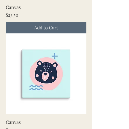
Canvas
Price
$23.50
Add to Cart
Canvas