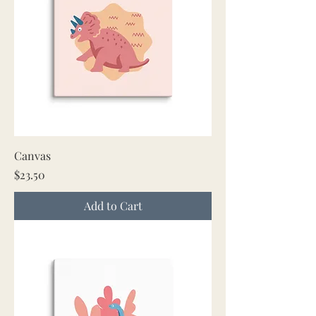
Canvas
Price
$23.50
Add to Cart