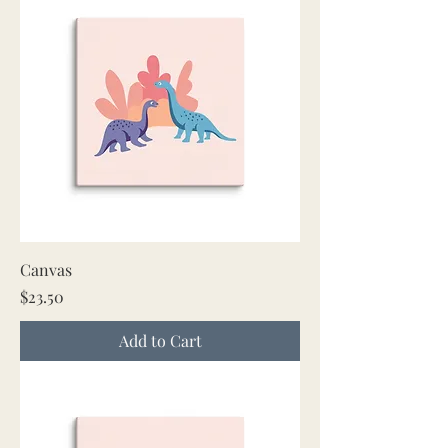
Canvas
Price
$23.50
Add to Cart