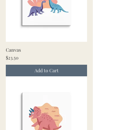
Canvas
Price
$23.50
Add to Cart