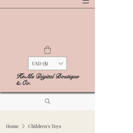
USD ($)
KnMs Digital Boutique
& Co.
Home
Children's Toys