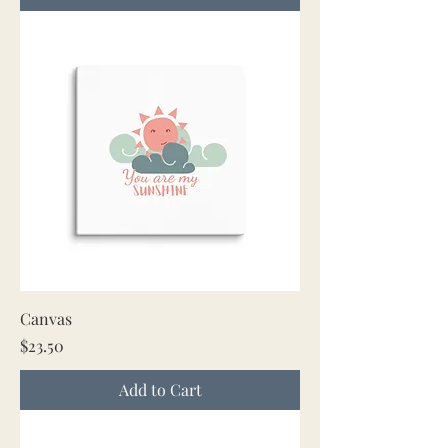
Canvas
Price
$23.50
Add to Cart