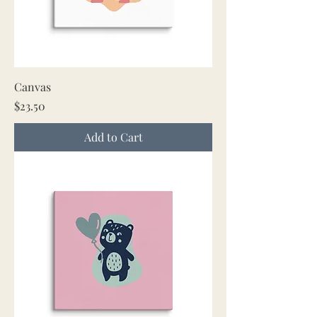
Canvas
Price
$23.50
Add to Cart