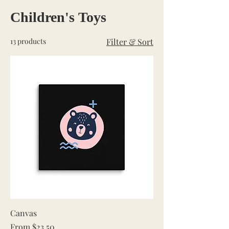
Children's Toys
13 products
Filter & Sort
Canvas
Sale Price
From
$23.50