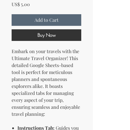
Price
US$ 5.00
Add to Cart
Buy Now
Embark on your travels with the
Ultimate Travel Organizer! This
detailed Google Sheets-based
tool is perfect for meticulous
planners and spontaneous
explorers alike. It boasts
specialized tabs for managing
every aspect of your trip,
ensuring seamless and enjoyable
travel planning:
Instructions Tab:
Guides you