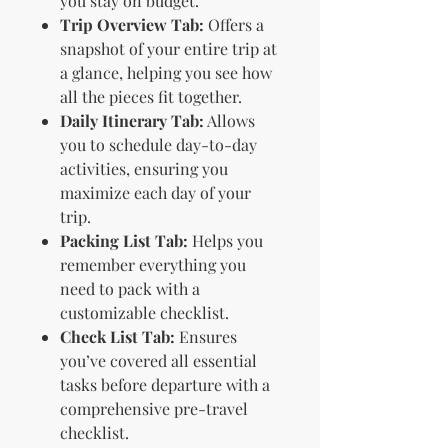
you stay on budget.
Trip Overview Tab:
Offers a
snapshot of your entire trip at
a glance, helping you see how
all the pieces fit together.
Daily Itinerary Tab:
Allows
you to schedule day-to-day
activities, ensuring you
maximize each day of your
trip.
Packing List Tab:
Helps you
remember everything you
need to pack with a
customizable checklist.
Check List Tab:
Ensures
you’ve covered all essential
tasks before departure with a
comprehensive pre-travel
checklist.