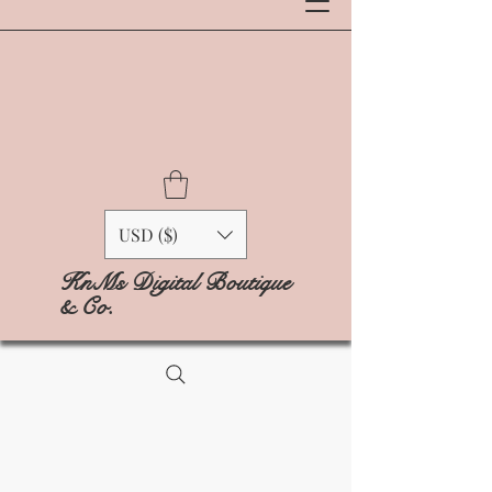
USD ($)
KnMs Digital Boutique
& Co.