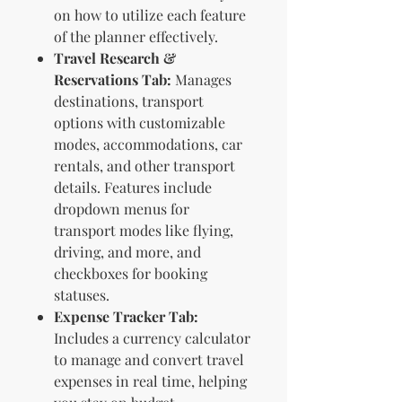
on how to utilize each feature
of the planner effectively.
Travel Research &
Reservations Tab:
Manages
destinations, transport
options with customizable
modes, accommodations, car
rentals, and other transport
details. Features include
dropdown menus for
transport modes like flying,
driving, and more, and
checkboxes for booking
statuses.
Expense Tracker Tab:
Includes a currency calculator
to manage and convert travel
expenses in real time, helping