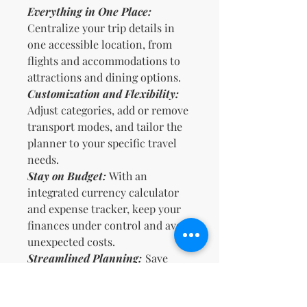
Everything in One Place:
Centralize your trip details in
one accessible location, from
flights and accommodations to
attractions and dining options.
Customization and Flexibility:
Adjust categories, add or remove
transport modes, and tailor the
planner to your specific travel
needs.
Stay on Budget:
With an
integrated currency calculator
and expense tracker, keep your
finances under control and avoid
unexpected costs.
Streamlined Planning:
Save
time by having all necessary
information at your fingertips,