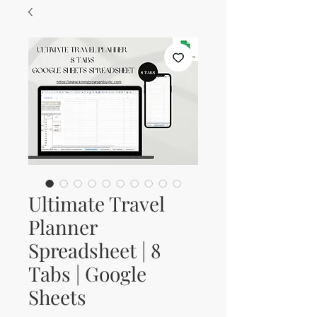
Ultimate Travel
Planner
Spreadsheet | 8
Tabs | Google
Sheets