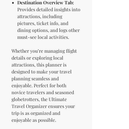
Destination Overview Tab:
Provides detailed insights into
attractions, including
pictures, ticket info, and
dining options, and logs other
must-see local activities.
Whether you’re managing flight
details or exploring local
attractions, this planner is
designed to make your travel
planning seamless and
enjoyable. Perfect for both
novice travelers and seasoned
globetrotters, the Ultimate
Travel Organizer ensures your
trip is as organized and
enjoyable as possible.