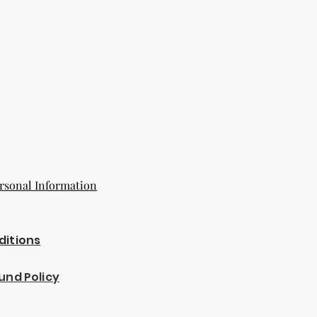
rsonal Information
ditions
und Policy