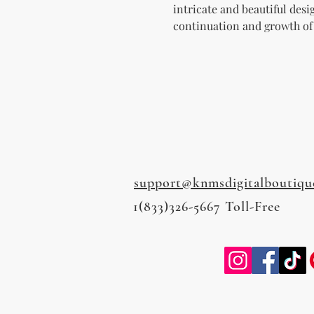
intricate and beautiful desi
continuation and growth of
support@knmsdigitalboutiqu
1(833)326-5667 Toll-Free