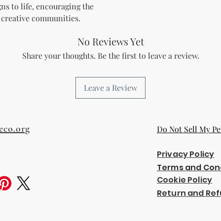
gns to life, encouraging the
 creative communities.
No Reviews Yet
Share your thoughts. Be the first to leave a review.
Leave a Review
eco.org
Do Not Sell My Pe
Privacy Policy
Terms and Con
Cookie Policy
Return and Ref