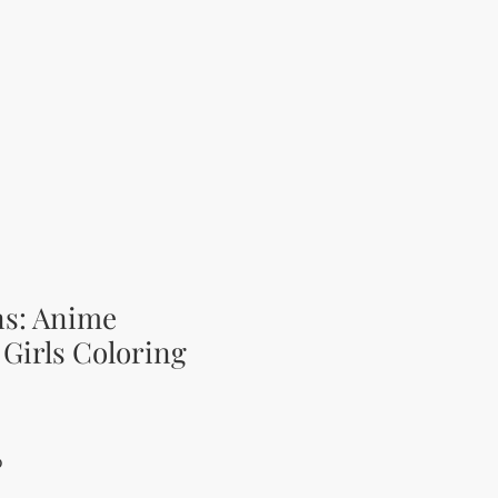
ns: Anime
Girls Coloring
Price
Sale Price
0