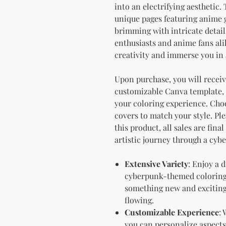
into an electrifying aesthetic.
unique pages featuring anime g
brimming with intricate details 
enthusiasts and anime fans alik
creativity and immerse you in 
Upon purchase, you will receive
customizable Canva template, 
your coloring experience. Choo
covers to match your style. Ple
this product, all sales are fina
artistic journey through a cyb
Extensive Variety
: Enjoy a 
cyberpunk-themed coloring 
something new and exciting 
flowing.
Customizable Experience
:
you can personalize aspects