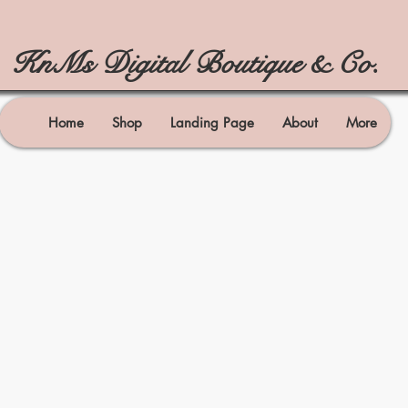
KnMs Digital Boutique & Co.
Home
Shop
Landing Page
About
More