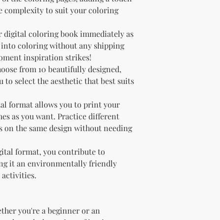
he complexity to suit your coloring
r digital coloring book immediately as
t into coloring without any shipping
oment inspiration strikes!
hoose from 10 beautifully designed,
 to select the aesthetic that best suits
tal format allows you to print your
es as you want. Practice different
s on the same design without needing
gital format, you contribute to
g it an environmentally friendly
activities.
ether you're a beginner or an