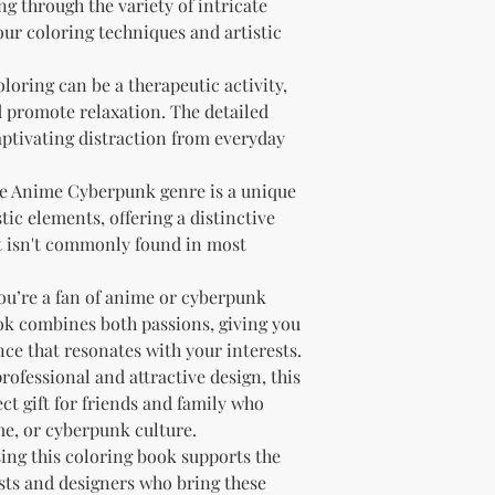
g through the variety of intricate
our coloring techniques and artistic
oloring can be a therapeutic activity,
d promote relaxation. The detailed
ptivating distraction from everyday
he Anime Cyberpunk genre is a unique
ic elements, offering a distinctive
t isn't commonly found in most
 you’re a fan of anime or cyberpunk
ook combines both passions, giving you
ce that resonates with your interests.
 professional and attractive design, this
ct gift for friends and family who
me, or cyberpunk culture.
sing this coloring book supports the
tists and designers who bring these