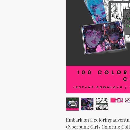
Embark on a coloring adventur
Cyberpunk Girls Coloring Coll