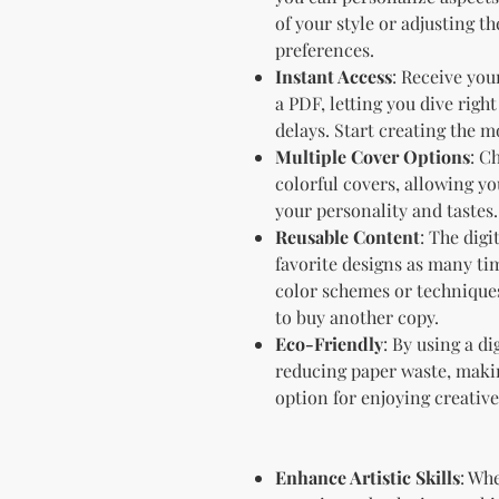
of your style or adjusting t
preferences.
Instant Access
: Receive you
a PDF, letting you dive righ
delays. Start creating the m
Multiple Cover Options
: C
colorful covers, allowing you
your personality and tastes.
Reusable Content
: The digi
favorite designs as many tim
color schemes or technique
to buy another copy.
Eco-Friendly
: By using a di
reducing paper waste, makin
option for enjoying creative 
Enhance Artistic Skills
: Wh