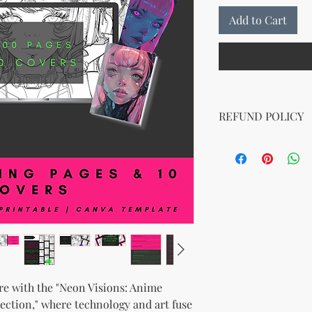
Add to Cart
REFUND POLICY
No Return Policy for
Due to the nature of di
We do not offer refun
purchase. Please ens
before purchasing. If
downloading your digit
support team, and we 
e with the "Neon Visions: Anime
ection," where technology and art fuse