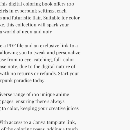
 This digital coloring book offers 100
irls in cyberpunk settings, each
and futuristic flair. Suitable for color
e, this collection will spark your
a world of neon and noir.
 a PDF file and an exclusive link to a
allowing you to tweak and personalize
se from 10 eye-catching, full-color
ase note, due to the digital nature of
l with no returns or refunds. Start your
erpunk paradise today!
diverse range of 100 unique anime
pages, ensuring there's always
to color, keeping your creative juices
 With access to a Canva template link,
 of the coloring pages, adding a touch