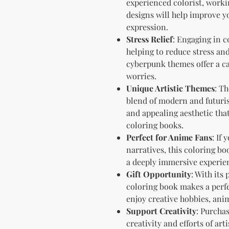
experienced colorist, workin
designs will help improve y
expression.
Stress Relief
: Engaging in c
helping to reduce stress an
cyberpunk themes offer a ca
worries.
Unique Artistic Themes
: T
blend of modern and futurist
and appealing aesthetic tha
coloring books.
Perfect for Anime Fans
: If
narratives, this coloring b
a deeply immersive experien
Gift Opportunity
: With its
coloring book makes a perfe
enjoy creative hobbies, ani
Support Creativity
: Purcha
creativity and efforts of ar