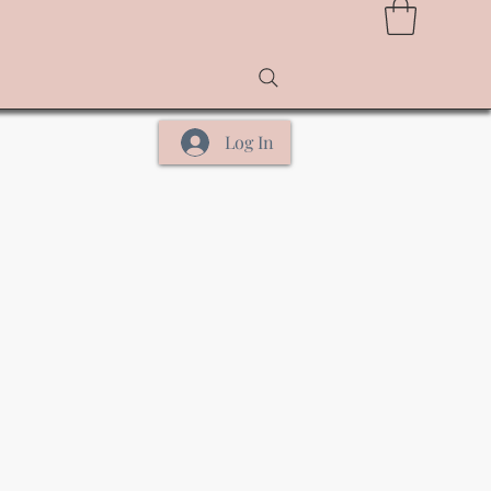
Log In