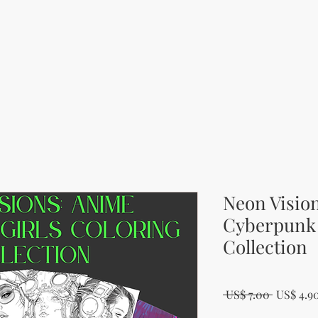
Neon Visio
Cyberpunk 
Collection
Regular 
 US$ 7.00 
US$ 4.9