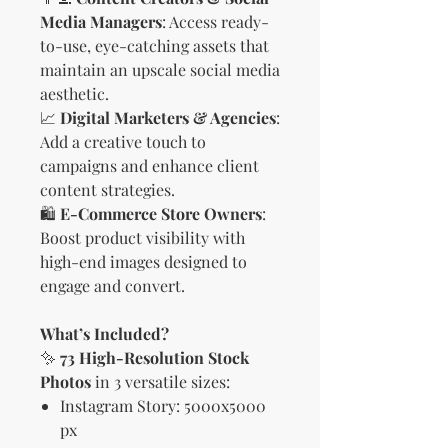
Media Managers
: Access ready-
to-use, eye-catching assets that
maintain an upscale social media
aesthetic.
📈
Digital Marketers & Agencies
:
Add a creative touch to
campaigns and enhance client
content strategies.
🛍
E-Commerce Store Owners
:
Boost product visibility with
high-end images designed to
engage and convert.
What’s Included?
✨
73 High-Resolution Stock
Photos
in 3 versatile sizes:
Instagram Story: 5000x5000
px