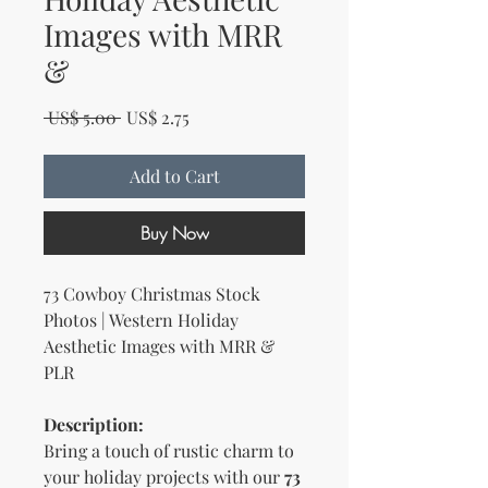
Images with MRR
&
Regular Price
Sale Price
 US$ 5.00 
US$ 2.75
Add to Cart
Buy Now
73 Cowboy Christmas Stock
Photos | Western Holiday
Aesthetic Images with MRR &
PLR
Description:
Bring a touch of rustic charm to
your holiday projects with our
73