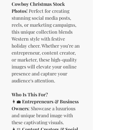
Cowboy Christmas Stock
Photos
! Perfect for creating
stunning social media posts,
reels, or marketing campaigns,
this unique collection blends
Western style with festive
holiday cheer. Whether you’re an
entrepreneur, content creator,
or marketer, these high-quality
images will elevate your online
presence and capture your
audience's attention.
Who Is This For?
👩‍💼
Entrepreneurs & Business
Owners
: Showcase a luxurious
and unique brand image with
these captivating visuals.
👩‍💻
Content Creators & Social