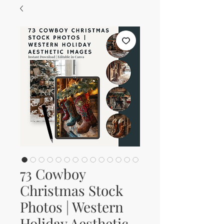
73 Cowboy
Christmas Stock
Photos | Western
Holiday Aesthetic