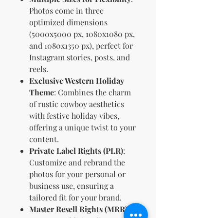
Photos come in three
optimized dimensions
(5000x5000 px, 1080x1080 px,
and 1080x1350 px), perfect for
Instagram stories, posts, and
reels.
Exclusive Western Holiday
Theme
: Combines the charm
of rustic cowboy aesthetics
with festive holiday vibes,
offering a unique twist to your
content.
Private Label Rights (PLR)
:
Customize and rebrand the
photos for your personal or
business use, ensuring a
tailored fit for your brand.
Master Resell Rights (MRR)
: