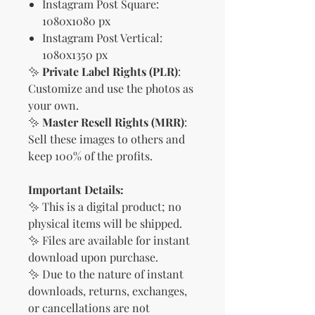
Instagram Post Square:
1080x1080 px
Instagram Post Vertical:
1080x1350 px
✨
Private Label Rights (PLR)
:
Customize and use the photos as
your own.
✨
Master Resell Rights (MRR)
:
Sell these images to others and
keep 100% of the profits.
Important Details:
✨ This is a digital product; no
physical items will be shipped.
✨ Files are available for instant
download upon purchase.
✨ Due to the nature of instant
downloads, returns, exchanges,
or cancellations are not