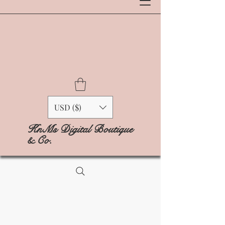
USD ($)
KnMs Digital Boutique
& Co.