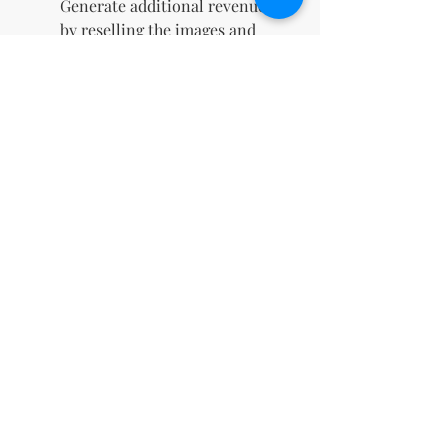
Generate additional revenue
by reselling the images and
keeping 100% of the profits.
Instant Digital Download
:
Gain immediate access to
your files upon purchase,
allowing you to start using
them right away.
Boosts Social Media
Engagement
: Eye-catching
designs crafted to capture
attention, drive likes,
comments, and shares, and
elevate your online presence.
Perfect for Marketing
Campaigns
: Ideal for
enhancing digital ads, email
newsletters, and promotional
materials with high-quality