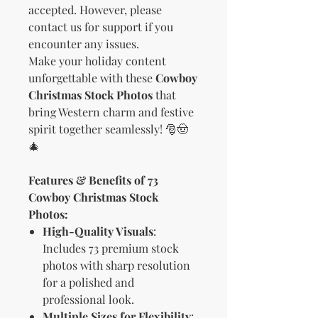
accepted. However, please
contact us for support if you
encounter any issues.
Make your holiday content
unforgettable with these
Cowboy
Christmas Stock Photos
that
bring Western charm and festive
spirit together seamlessly! 🎅🤠
🎄
Features & Benefits of 73
Cowboy Christmas Stock
Photos:
High-Quality Visuals
:
Includes 73 premium stock
photos with sharp resolution
for a polished and
professional look.
Multiple Sizes for Flexibility
: