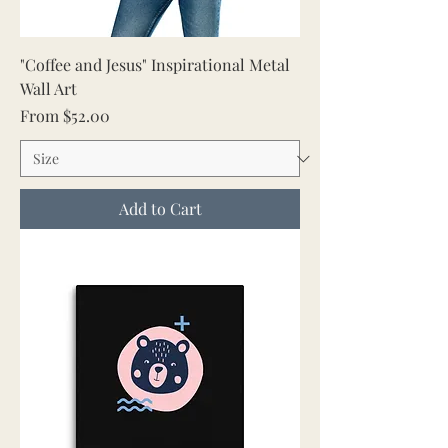
"Coffee and Jesus" Inspirational Metal
Wall Art
Sale Price
From
$52.00
Add to Cart