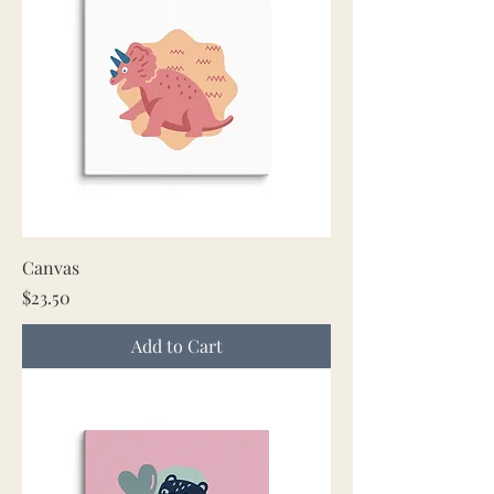
Canvas
Price
$23.50
Add to Cart