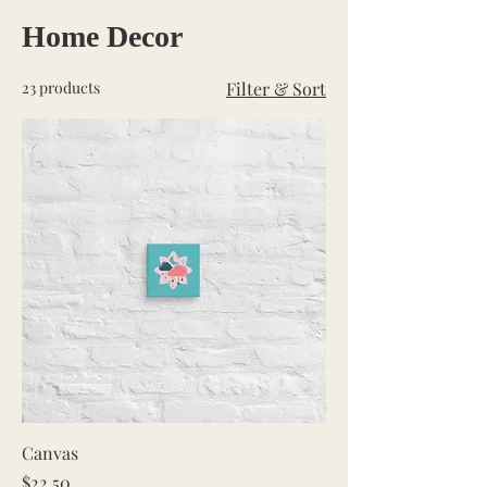
Home Decor
23 products
Filter & Sort
Canvas
Price
$22.50