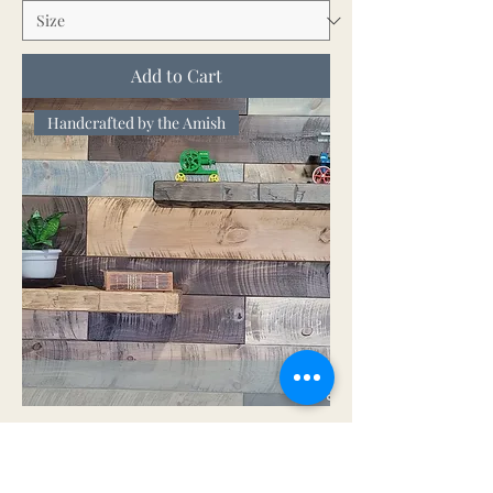
Add to Cart
Handcrafted by the Amish
Hand Hewn Floating Shelves
Sale Price
From
$118.00