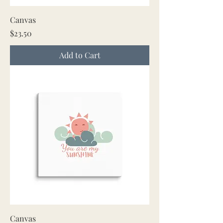
Canvas
Price
$23.50
Add to Cart
Canvas