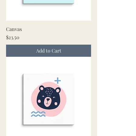
Canvas
Price
$23.50
Add to Cart