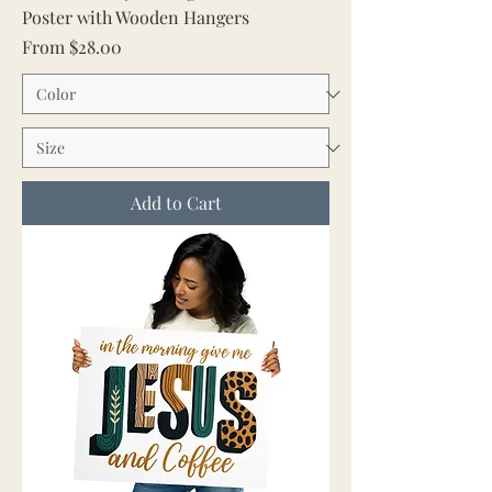
Poster with Wooden Hangers
Sale Price
From
$28.00
Add to Cart