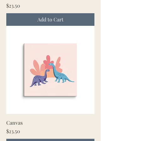
Price
$23.50
Add to Cart
Canvas
Price
$23.50