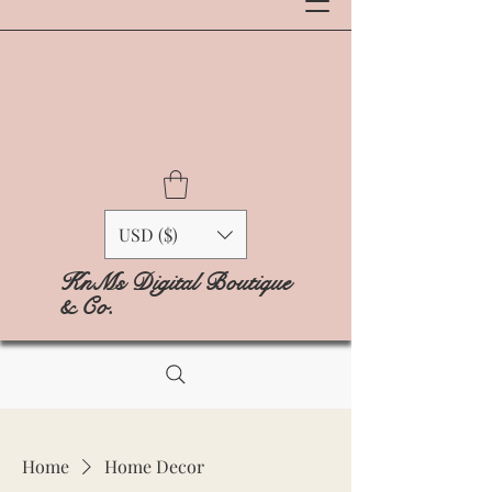
USD ($)
KnMs Digital Boutique
& Co.
Home
Home Decor