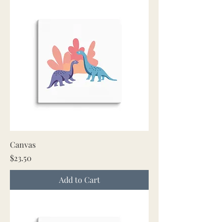
Canvas
Price
$23.50
Add to Cart