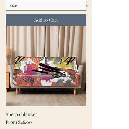
Add to Cart
Sherpa blanket
Sale Price
From
$46.00