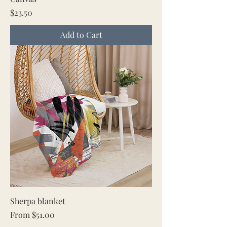
Price
$23.50
Add to Cart
Sherpa blanket
Sale Price
From
$51.00