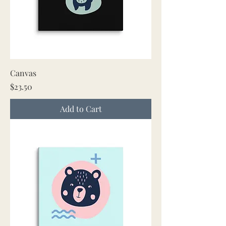
Canvas
Price
$23.50
Add to Cart