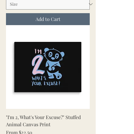
Add to Cart
"I'm 2, What's Your Excuse?" Stuffed
Animal Canvas Print
Sale Price
From
$22.50