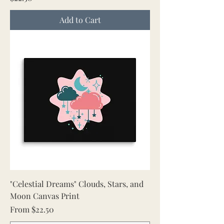
Add to Cart
"Celestial Dreams" Clouds, Stars, and
Moon Canvas Print
Sale Price
From
$22.50