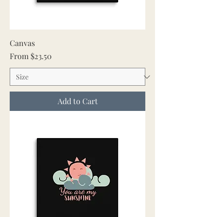
Canvas
Sale Price
From
$23.50
Add to Cart