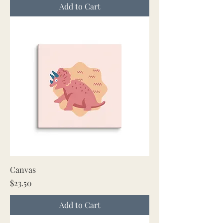
Add to Cart
Canvas
Price
$23.50
Add to Cart