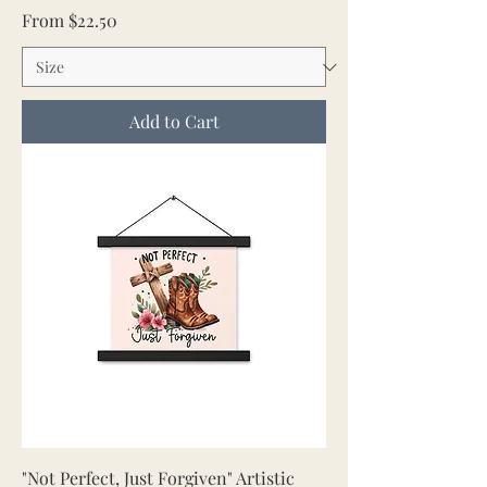
Sale Price
From
$22.50
Add to Cart
"Not Perfect, Just Forgiven" Artistic