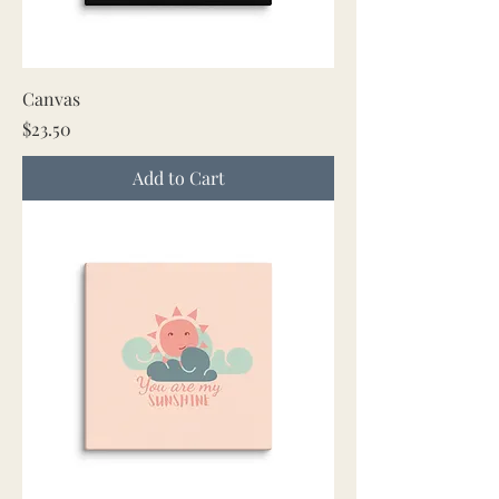
Canvas
Price
$23.50
Add to Cart