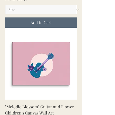
Add to Cart
"Melodic Blossom" Guitar and Flower
Children's Canvas Wall Art