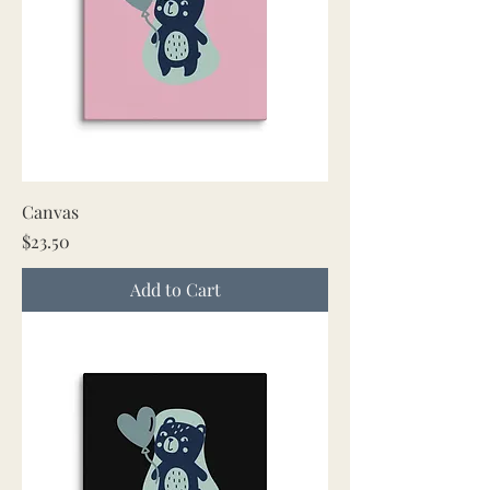
Canvas
Price
$23.50
Add to Cart