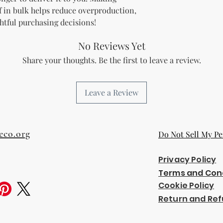
 in bulk helps reduce overproduction, 
htful purchasing decisions!
No Reviews Yet
Share your thoughts. Be the first to leave a review.
Leave a Review
eco.org
Do Not Sell My Pe
Privacy Policy
Terms and Con
Cookie Policy
Return and Ref