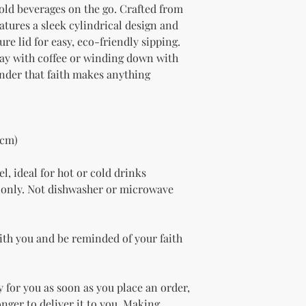
old beverages on the go. Crafted from 
eatures a sleek cylindrical design and 
re lid for easy, eco-friendly sipping. 
ay with coffee or winding down with 
inder that faith makes anything 
 cm)
l, ideal for hot or cold drinks
only. Not dishwasher or microwave 
ith you and be reminded of your faith 
 for you as soon as you place an order, 
onger to deliver it to you. Making 