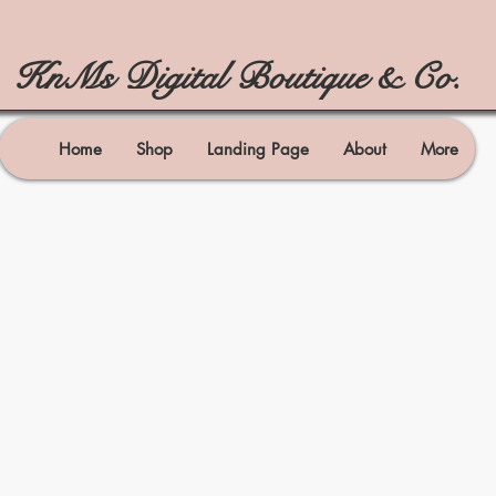
KnMs Digital Boutique & Co.
Home
Shop
Landing Page
About
More