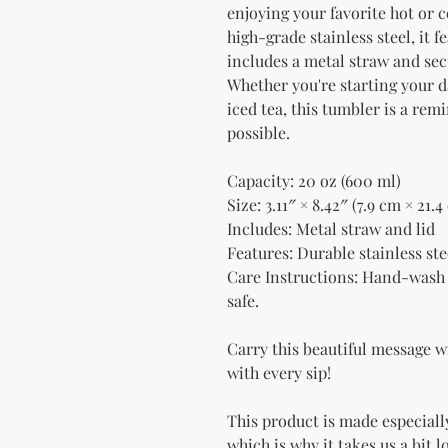
enjoying your favorite hot or c
high-grade stainless steel, it f
includes a metal straw and secu
Whether you're starting your d
iced tea, this tumbler is a rem
possible.
Capacity: 20 oz (600 ml)
Size: 3.11″ × 8.42″ (7.9 cm × 21.4
Includes: Metal straw and lid
Features: Durable stainless stee
Care Instructions: Hand-wash 
safe.
Carry this beautiful message w
with every sip!
This product is made especially
which is why it takes us a bit l