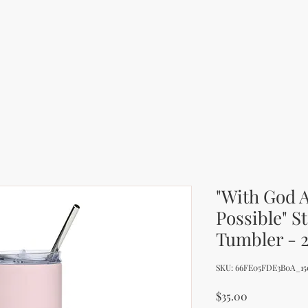
"With God A
Possible" S
Tumbler - 
SKU: 66FE05FDE3B0A_15
Price
$35.00