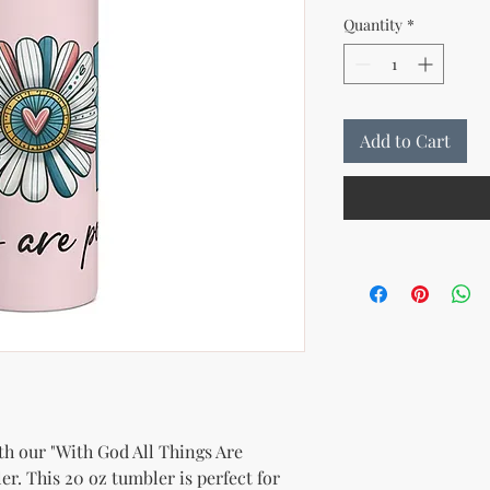
Quantity
*
Add to Cart
th our "With God All Things Are 
er. This 20 oz tumbler is perfect for 