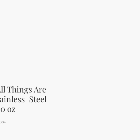
ll Things Are
tainless-Steel
20 oz
004