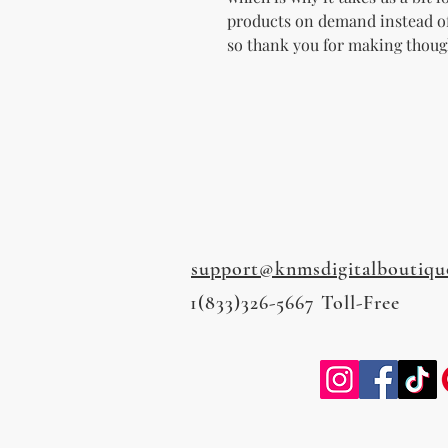
products on demand instead of
so thank you for making thoug
support@knmsdigitalboutiqu
1(833)326-5667 Toll-Free