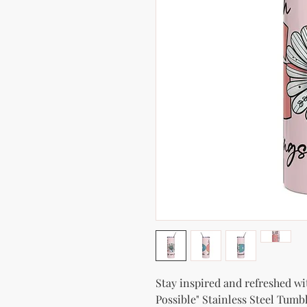
Stay inspired and refreshed wi
Possible" Stainless Steel Tumbl