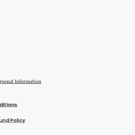
rsonal Information
ditions
und Policy