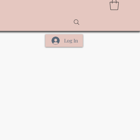
Log In