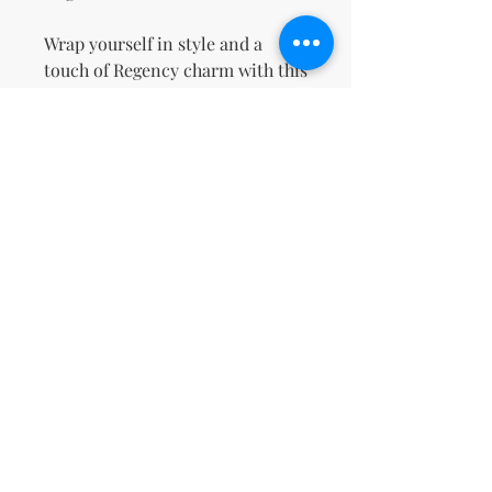
Wrap yourself in style and a 
touch of Regency charm with this 
cozy sweatshirt!
This product is made especially 
for you as soon as you place an 
order, which is why it takes us a 
bit longer to deliver it to you. 
Making products on demand 
instead of in bulk helps reduce 
overproduction, so thank you for 
making thoughtful purchasing 
decisions!
No Reviews Yet