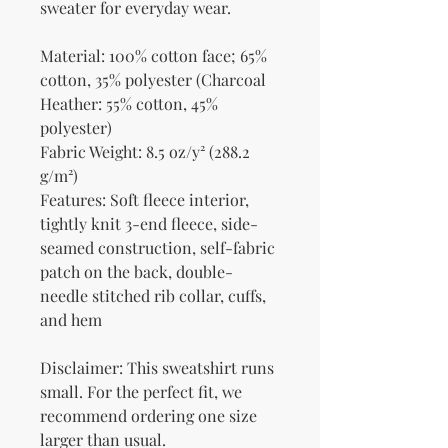
sweater for everyday wear.
Material: 100% cotton face; 65% 
cotton, 35% polyester (Charcoal 
Heather: 55% cotton, 45% 
polyester)
Fabric Weight: 8.5 oz/y² (288.2 
g/m²)
Features: Soft fleece interior, 
tightly knit 3-end fleece, side-
seamed construction, self-fabric 
patch on the back, double-
needle stitched rib collar, cuffs, 
and hem
Disclaimer: This sweatshirt runs 
small. For the perfect fit, we 
recommend ordering one size 
larger than usual.