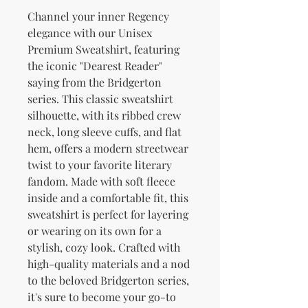
Channel your inner Regency 
elegance with our Unisex 
Premium Sweatshirt, featuring 
the iconic "Dearest Reader" 
saying from the Bridgerton 
series. This classic sweatshirt 
silhouette, with its ribbed crew 
neck, long sleeve cuffs, and flat 
hem, offers a modern streetwear 
twist to your favorite literary 
fandom. Made with soft fleece 
inside and a comfortable fit, this 
sweatshirt is perfect for layering 
or wearing on its own for a 
stylish, cozy look. Crafted with 
high-quality materials and a nod 
to the beloved Bridgerton series, 
it's sure to become your go-to 