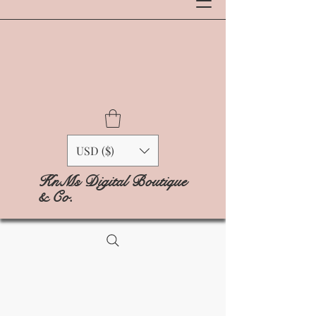
USD ($)
KnMs Digital Boutique
& Co.