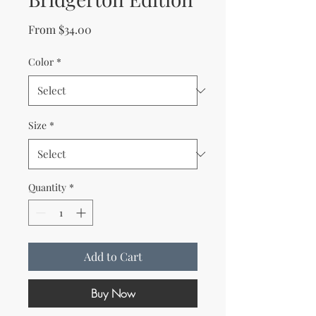
Sale Price
From
$34.00
Color
*
Size
*
Quantity
*
Add to Cart
Buy Now