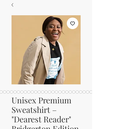
Unisex Premium
Sweatshirt –
"Dearest Reader"
Bridgerton Edition