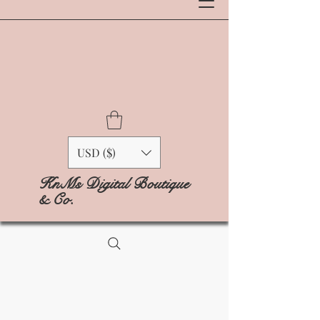
USD ($)
KnMs Digital Boutique
& Co.