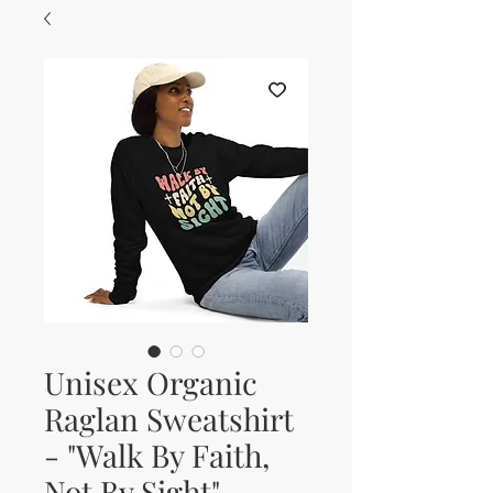
Unisex Organic
Raglan Sweatshirt
- "Walk By Faith,
Not By Sight"