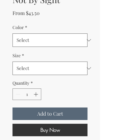
Sale Price
From
$43.50
Color
*
Size
*
Quantity
*
Add to Cart
Buy Now