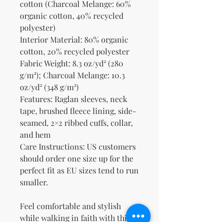
cotton (Charcoal Melange: 60% 
organic cotton, 40% recycled 
polyester)
Interior Material: 80% organic 
cotton, 20% recycled polyester
Fabric Weight: 8.3 oz/yd² (280 
g/m²); Charcoal Melange: 10.3 
oz/yd² (348 g/m²)
Features: Raglan sleeves, neck 
tape, brushed fleece lining, side-
seamed, 2×2 ribbed cuffs, collar, 
and hem
Care Instructions: US customers 
should order one size up for the 
perfect fit as EU sizes tend to run 
smaller.
Feel comfortable and stylish 
while walking in faith with this 