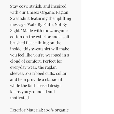
Stay cozy, stylish, and inspired 
with our Unisex Organic Raglan 
Sweatshirt featuring the uplifting 
message "Walk By Faith, Not By 
Sight." Made with 100% organic 
cotton on the exterior and a soft 
brushed fleece lining on the 
inside, this sweatshirt will make 
you feel like you're wrapped in a 
cloud of comfort. Perfect for 
everyday wear, the raglan 
sleeves, 2×2 ribbed cuffs, collar, 
and hem provide a classic fit, 
while the faith-based design 
keeps you grounded and 
motivated.
Exterior Material: 100% organic 