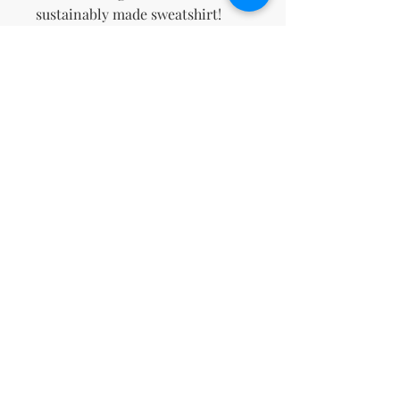
sustainably made sweatshirt!
This product is made especially 
for you as soon as you place an 
order, which is why it takes us a 
bit longer to deliver it to you. 
Making products on demand 
instead of in bulk helps reduce 
overproduction, so thank you for 
making thoughtful purchasing 
decisions!
No Reviews Yet
Share your thoughts. Be the first to
leave a review.