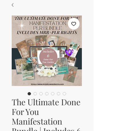
The Ultimate Done
For You
Manifestation
Bundle | Includes 6