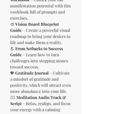
manifestation potential with this
workbook full of prompts and
exercises.
🎨
Vision Board Blueprint
Guide
– Create a powerful visual
roadmap to bring your desires to
life and make them a reality.
💪
From Setbacks to Success
Guide
– Learn how to turn
challenges into stepping stones
toward success.
💖
Gratitude Journal
– Cultivate
a mindset of gratitude and
positivity, which will attract even
more abundance into your life.
🧘‍♀️
Meditation Audio Track &
Script
– Relax, realign, and focus
your energy with a calming