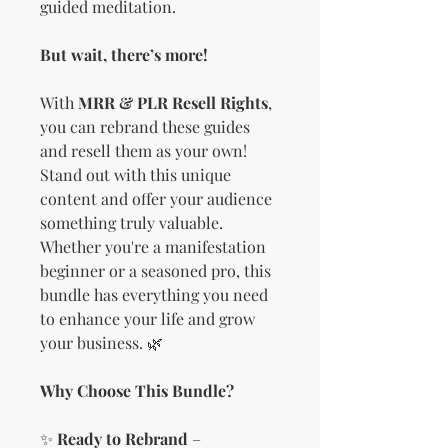
guided meditation.
But wait, there’s more!
With
MRR & PLR Resell Rights
,
you can rebrand these guides
and resell them as your own!
Stand out with this unique
content and offer your audience
something truly valuable.
Whether you're a manifestation
beginner or a seasoned pro, this
bundle has everything you need
to enhance your life and grow
your business. 🌿
Why Choose This Bundle?
✨
Ready to Rebrand
–