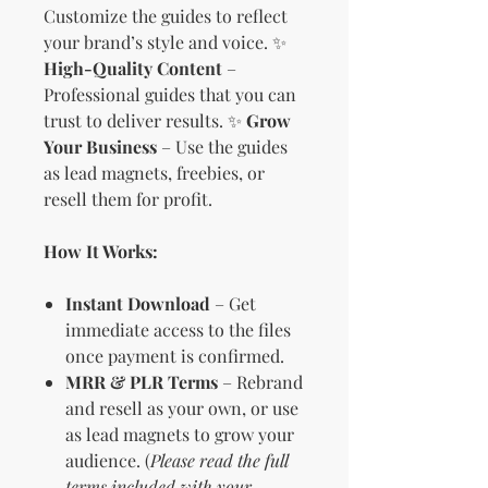
Customize the guides to reflect
your brand’s style and voice. ✨
High-Quality Content
–
Professional guides that you can
trust to deliver results. ✨
Grow
Your Business
– Use the guides
as lead magnets, freebies, or
resell them for profit.
How It Works:
Instant Download
– Get
immediate access to the files
once payment is confirmed.
MRR & PLR Terms
– Rebrand
and resell as your own, or use
as lead magnets to grow your
audience. (
Please read the full
terms included with your