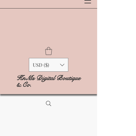
USD ($)
KnMs Digital Boutique
& Co.