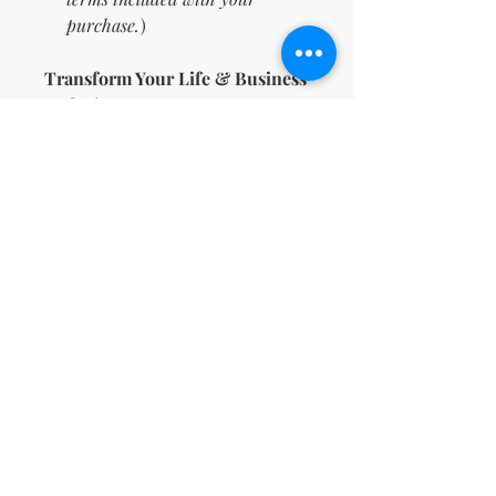
purchase.
)
Transform Your Life & Business
Today!
Don’t wait—this is your chance
to manifest the life you deserve
and build a thriving business
while you're at it. 💫 Tap into the
power of manifestation with this
done-for-you bundle. Click "Add
to Cart" and begin your journey
to abundance, success, and joy!
🌈
⚠️
Important Notes:
You will need a free Canva
account to access these