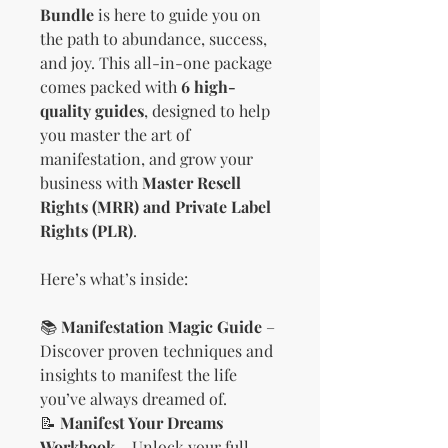
Bundle
is here to guide you on
the path to abundance, success,
and joy. This all-in-one package
comes packed with
6 high-
quality guides
, designed to help
you master the art of
manifestation, and grow your
business with
Master Resell
Rights (MRR) and Private Label
Rights (PLR)
.
Here’s what’s inside:
📚
Manifestation Magic Guide
–
Discover proven techniques and
insights to manifest the life
you’ve always dreamed of.
📝
Manifest Your Dreams
Workbook
– Unlock your full