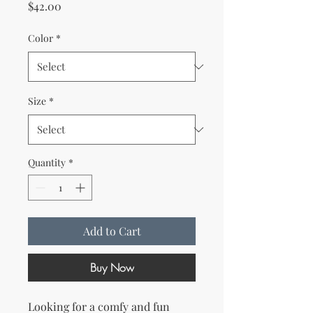
Price
$42.00
Color
*
Size
*
Quantity
*
Add to Cart
Buy Now
Looking for a comfy and fun 