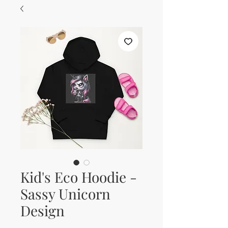
Kid's Eco Hoodie -
Sassy Unicorn
Design