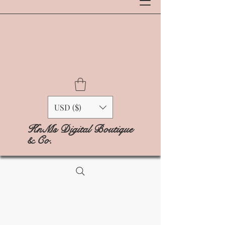
USD ($)
KnMs Digital Boutique
& Co.