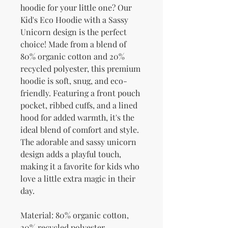
hoodie for your little one? Our 
Kid's Eco Hoodie with a Sassy 
Unicorn design is the perfect 
choice! Made from a blend of 
80% organic cotton and 20% 
recycled polyester, this premium 
hoodie is soft, snug, and eco-
friendly. Featuring a front pouch 
pocket, ribbed cuffs, and a lined 
hood for added warmth, it's the 
ideal blend of comfort and style. 
The adorable and sassy unicorn 
design adds a playful touch, 
making it a favorite for kids who 
love a little extra magic in their 
day.
Material: 80% organic cotton, 
20% recycled polyester