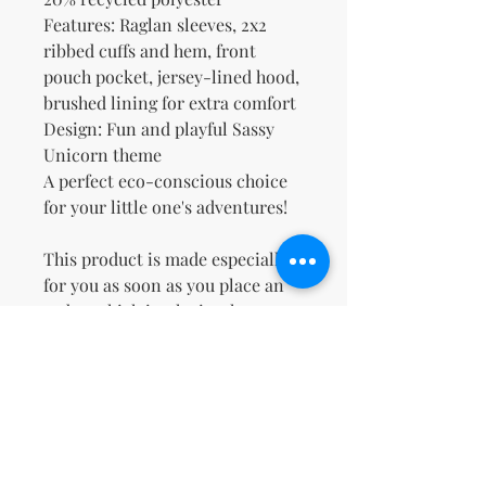
Features: Raglan sleeves, 2x2 
ribbed cuffs and hem, front 
pouch pocket, jersey-lined hood, 
brushed lining for extra comfort
Design: Fun and playful Sassy 
Unicorn theme
A perfect eco-conscious choice 
for your little one's adventures!
This product is made especially 
for you as soon as you place an 
order, which is why it takes us a 
bit longer to deliver it to you. 
Making products on demand 
instead of in bulk helps reduce 
overproduction, so thank you for 
making thoughtful purchasing 
decisions!