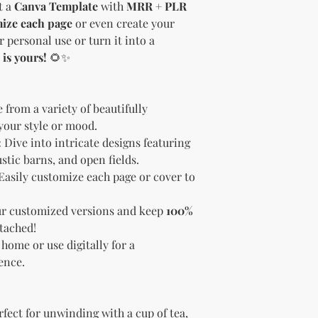
et a
Canva Template
with
MRR + PLR
brand and colors 
ize each page
or even create your
Branding and Cus
You are encourage
r personal use or turn it into a
and wording when r
 is yours!
🌻✨
copying ours. Modi
brand is recommen
Reselling Rights
from a variety of beautifully
You are free to
 your style or mood.
to your custom
:
Dive into intricate designs featuring
You may choose
PLR, commercia
ustic barns, and open fields.
instead.
Easily customize each page or cover to
You do not nee
to.
ur customized versions and keep
100%
Ways You Can Use
tached!
Sell the produ
 home or use digitally for a
Etsy—see the “
ence.
full license ag
Add your own b
Modify or copy 
needs.
fect for unwinding with a cup of tea,