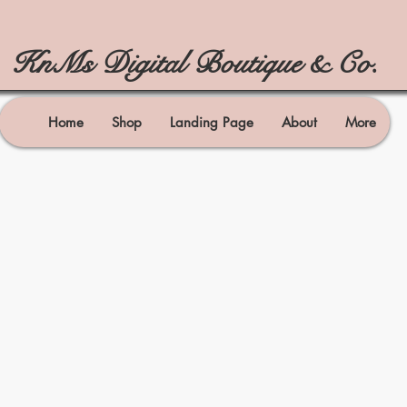
KnMs Digital Boutique & Co.
Home
Shop
Landing Page
About
More