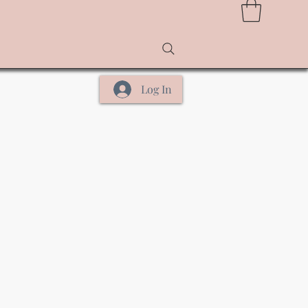
Log In