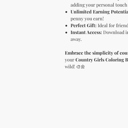
adding your personal touch 
Unlimited Earning Potentia
penny you earn!
Perfect Gift:
Ideal for frien
Instant Access:
Download im
away.
Embrace the simplicity of cou
your
Country Girls Coloring 
wild! 🎨🌼