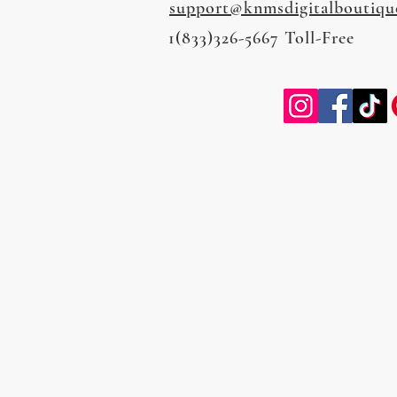
support@knmsdigitalboutiqu
1(833)326-5667 Toll-Free