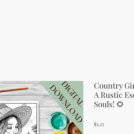
Country Gir
A Rustic Es
Souls! 🌻
Price
$3.25