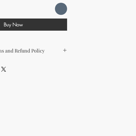
Buy Now
s and Refund Policy
d the following license with this
sell Rights + Private Label
provides the greatest flexibility
The key points of your rights are as
ing on Etsy
esell this product on Etsy, you
must
Etsy's guidelines. At a minimum, you
he product to align with your