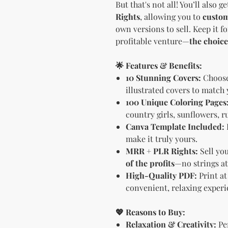
But that's not all! You’ll also g
Rights
, allowing you to
custom
own versions to sell. Keep it fo
profitable venture—
the choice
🌟 Features & Benefits:
10 Stunning Covers:
Choose 
illustrated covers to match
100 Unique Coloring Pages
country girls, sunflowers, r
Canva Template Included:
make it truly yours.
MRR + PLR Rights:
Sell yo
of the profits
—no strings at
High-Quality PDF:
Print at
convenient, relaxing experi
💖 Reasons to Buy:
Relaxation & Creativity:
Per