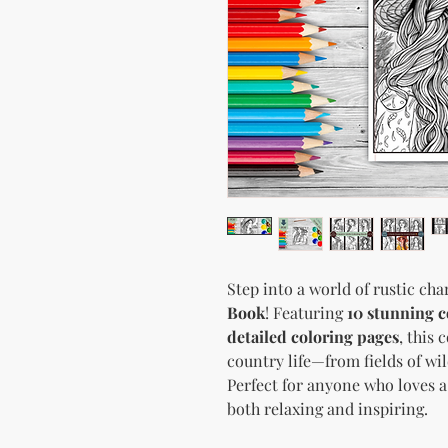
Step into a world of rustic ch
Book
! Featuring
10 stunning c
detailed coloring pages
, this 
country life—from fields of wi
Perfect for anyone who loves a 
both relaxing and inspiring.