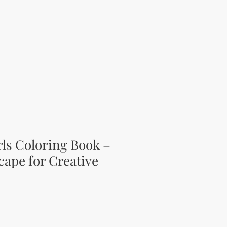
ls Coloring Book –
cape for Creative