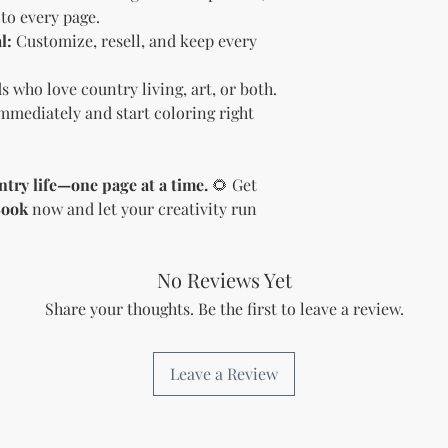
Sell the produc
to every page.
of the profit
.
l:
Customize, resell, and keep every
Offer the modif
freebie
to your
ds who love country living, art, or both.
Bundle
the pro
(must be modif
mediately and start coloring right
Rules” in the l
Use the produc
offer to your a
ntry life—one page at a time.
🌻 Get
Optional Resell R
Book
now and let your creativity run
You have the optio
the product (MRR o
Document Retent
No Reviews Yet
Keep this document
future reference.
Share your thoughts. Be the first to leave a review.
Licensee's Obligation
Bundling Rules
The Licensee cann
Leave a Review
products into one b
already provided a
the bundle as is.
bundles (i.e., a b