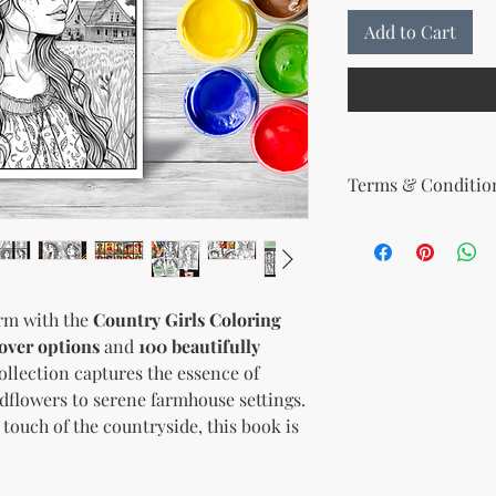
Add to Cart
Terms & Condition
Your License Rights
You are hereby grante
product:
MRR + PLR (Master Re
arm with the
Country Girls Coloring
Rights)
over options
and
100 beautifully
This combined license 
and freedom for you. 
collection captures the essence of
follows:
ldflowers to serene farmhouse settings.
Modify When Sell
touch of the countryside, this book is
If you choose to r
modify it to meet 
should customize t