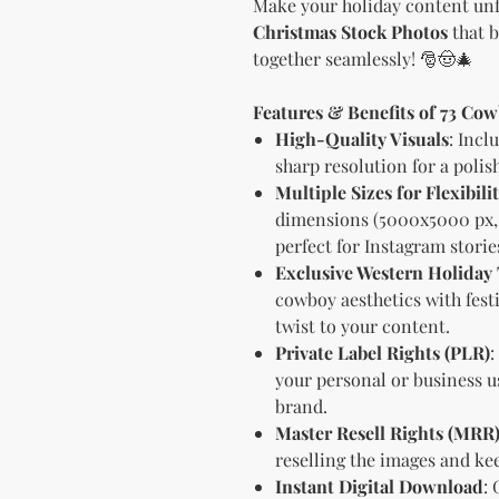
Make your holiday content unf
Christmas Stock Photos
that b
together seamlessly! 🎅🤠🎄
Features & Benefits of 73 Co
High-Quality Visuals
: Incl
sharp resolution for a polis
Multiple Sizes for Flexibili
dimensions (5000x5000 px, 
perfect for Instagram stories
Exclusive Western Holida
cowboy aesthetics with festi
twist to your content.
Private Label Rights (PLR)
:
your personal or business us
brand.
Master Resell Rights (MRR
reselling the images and kee
Instant Digital Download
: