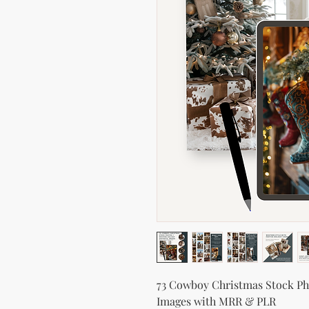
73 Cowboy Christmas Stock Pho
Images with MRR & PLR