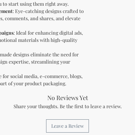
and regulations in 
 to start using them right away.
digital content.
gement
: Eye-catching designs crafted to
Copyright and Tr
kes, comments, and shares, and elevate
The Licensee is no
trademark or copyr
paigns
: Ideal for enhancing digital ads,
title, and interest 
otional materials with high-quality
including intellect
property of the Li
transfer any owner
-made designs eliminate the need for
Licensee.
sign expertise, streamlining your
Acceptance of Ag
By using or reselli
le for social media, e-commerce, blogs,
accepts and agrees
part of your product packaging.
agreement.
Termination
No Reviews Yet
Breach of License
The Licensor reser
Share your thoughts. Be the first to leave a review.
License if the Lic
outlined in this a
Effect of Termina
Leave a Review
Upon termination,