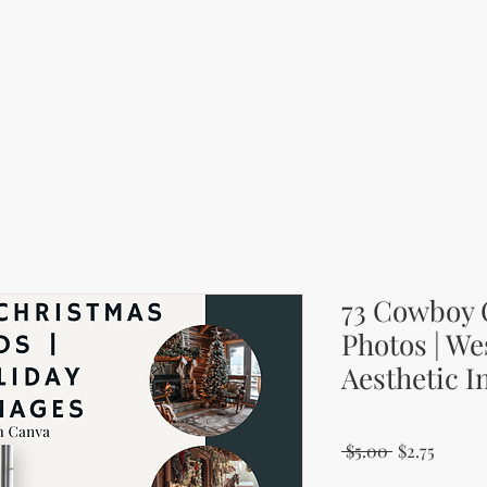
73 Cowboy 
Photos | We
Aesthetic 
Regular Pri
Sale P
 $5.00 
$2.75