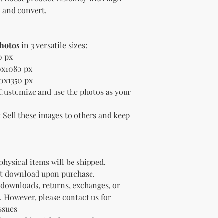
Sell the produc
 and convert.
of the profit
.
Offer the modif
freebie
to your
Bundle
the pro
Photos
in 3 versatile sizes:
(must be modif
0 px
Rules” in the l
0x1080 px
Use the produc
80x1350 px
offer to your a
 Customize and use the photos as your
Optional Resell R
You have the optio
the product (MRR o
: Sell these images to others and keep
Document Retent
Keep this document
future reference.
Licensee's Obligation
 physical items will be shipped.
Bundling Rules
ant download upon purchase.
The Licensee cann
 downloads, returns, exchanges, or
products into one b
already provided a
. However, please contact us for
the bundle as is.
ssues.
bundles (i.e., a b