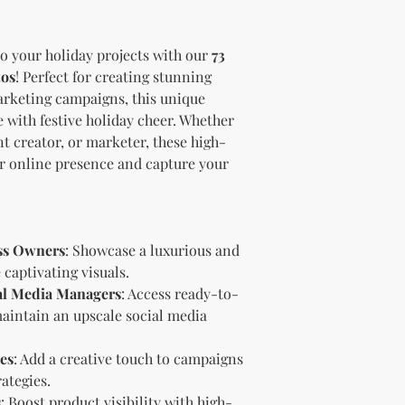
brand and colors 
Branding and Cus
You are encourage
to your holiday projects with our
73
and wording when r
tos
! Perfect for creating stunning
copying ours. Modi
marketing campaigns, this unique
brand is recommen
e with festive holiday cheer. Whether
Reselling Rights
t creator, or marketer, these high-
You are free to
to your custom
ur online presence and capture your
You may choose
PLR, commercia
instead.
You do not nee
ss Owners
: Showcase a luxurious and
to.
captivating visuals.
Ways You Can Use
al Media Managers
: Access ready-to-
Sell the produ
Etsy—see the “
maintain an upscale social media
full license ag
Add your own b
es
: Add a creative touch to campaigns
Modify or copy 
ategies.
needs.
s
: Boost product visibility with high-