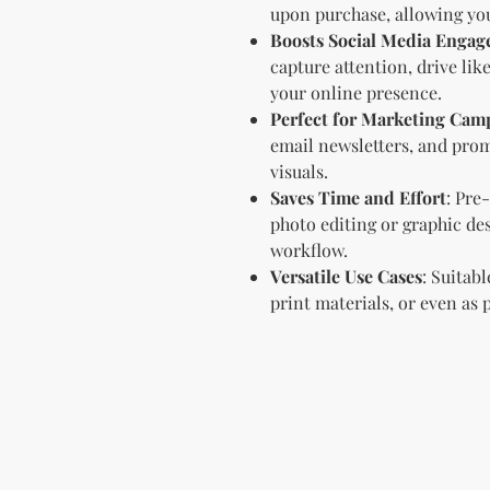
upon purchase, allowing you
Boosts Social Media Enga
capture attention, drive li
your online presence.
Perfect for Marketing Cam
email newsletters, and prom
visuals.
Saves Time and Effort
: Pre
photo editing or graphic de
workflow.
Versatile Use Cases
: Suitab
print materials, or even as 