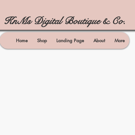
KnMs Digital Boutique & Co.
Home
Shop
Landing Page
About
More