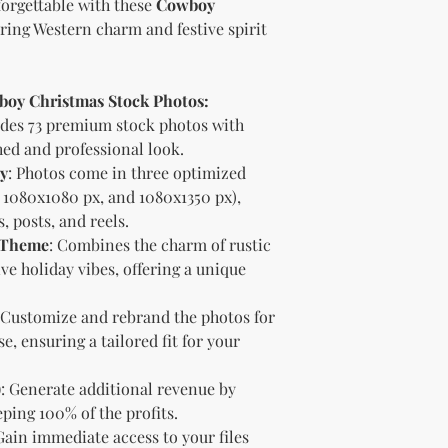
orgettable with these
Cowboy
bundle).
Special C
ring Western charm and festive spirit
"whole shop" bundle
Licensor.
Etsy Non-Compet
wboy Christmas Stock Photos:
The Licensee agree
Licensor on Etsy. E
udes 73 premium stock photos with
duplicate product 
hed and professional look.
product on Etsy fo
ty
: Photos come in three optimized
Licensor. Addition
1080x1080 px, and 1080x1350 px),
imagery and wordin
, posts, and reels.
product duplicatio
y Theme
: Combines the charm of rustic
policies may resul
ve holiday vibes, offering a unique
penalized or shut 
Disclaimer
The Licensee agrees
 Customize and rebrand the photos for
provided "as is" w
e, ensuring a tailored fit for your
implied. The Licen
damages, losses, or
)
: Generate additional revenue by
digital content.
ping 100% of the profits.
Compliance with
 Gain immediate access to your files
The Licensee agree