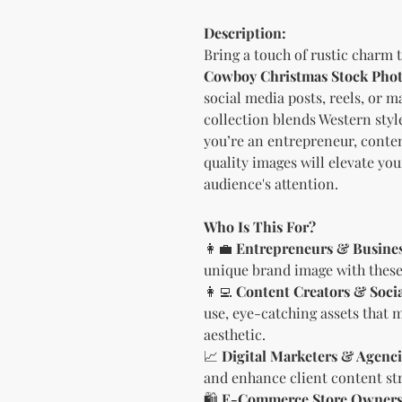
Description:
Bring a touch of rustic charm 
Cowboy Christmas Stock Pho
social media posts, reels, or 
collection blends Western styl
you’re an entrepreneur, conten
quality images will elevate yo
audience's attention.
Who Is This For?
👩‍💼
Entrepreneurs & Busine
unique brand image with these 
👩‍💻
Content Creators & Soci
use, eye-catching assets that 
aesthetic.
📈
Digital Marketers & Agenci
and enhance client content str
🛍
E-Commerce Store Owner