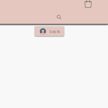
Log In