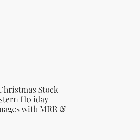
Christmas Stock
stern Holiday
Images with MRR &
ce
rice