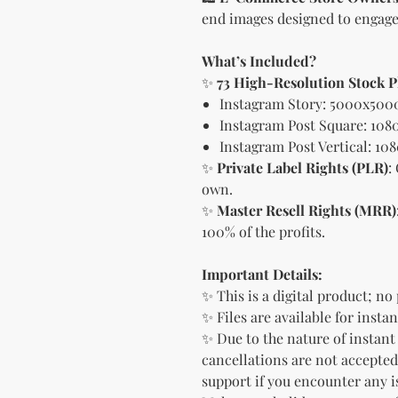
end images designed to engage
What’s Included?
✨
73 High-Resolution Stock 
Instagram Story: 5000x500
Instagram Post Square: 108
Instagram Post Vertical: 10
✨
Private Label Rights (PLR)
:
own.
✨
Master Resell Rights (MRR)
100% of the profits.
Important Details:
✨ This is a digital product; no
✨ Files are available for inst
✨ Due to the nature of instant
cancellations are not accepted
support if you encounter any i