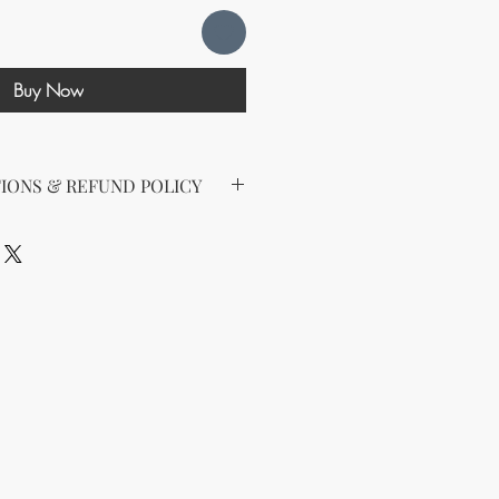
Buy Now
IONS & REFUND POLICY
d the following license with this
sell Rights + Private Label
provides the greatest flexibility
The key points of your rights are as
ing on Etsy
esell this product on Etsy, you
must
Etsy's guidelines. At a minimum, you
he product to align with your