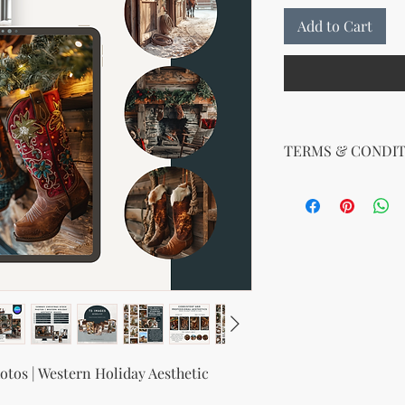
Add to Cart
TERMS & CONDIT
Your License Rights
You are hereby grante
product:
MRR + PLR (Master Re
Rights)
This combined license 
and freedom for you. 
follows:
Modify When Sell
If you choose to r
tos | Western Holiday Aesthetic
modify it to meet 
should customize t