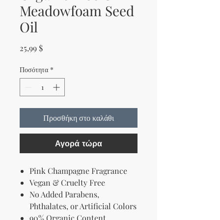
Meadowfoam Seed
Oil
Τιμή
25,99 $
Ποσότητα
*
Προσθήκη στο καλάθι
Αγορά τώρα
Pink Champagne Fragrance
Vegan & Cruelty Free
No Added Parabens,
Phthalates, or Artificial Colors
90% Organic Content