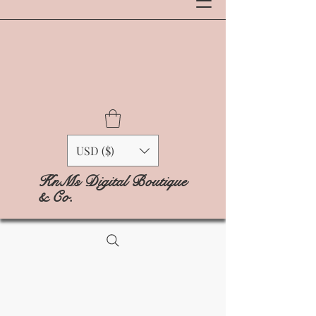
USD ($)
KnMs Digital Boutique
& Co.