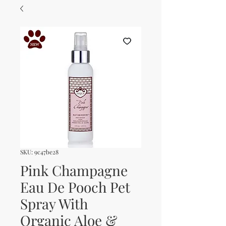
SKU: 9c47be28
Pink Champagne
Eau De Pooch Pet
Spray With
Organic Aloe &