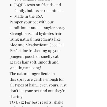
JAQUA tests on friends and
family, but never on animals
Made in the USA
Pamper your pet with our
conditioner and detangler spray.
Strengthens and hydrates hair
using natural ingredients like
Aloe and Meadowfoam Seed Oil.
Perfect for freshening up your
pungent pooch or smelly cat.
Leaves hair soft, smooth and
smelling amazing!
The natural ingredients in
this spray are gentle enough for
all types of hair... even yours. Just
don't let your pet find out they're
sharing!
TO USE: For best results, shake