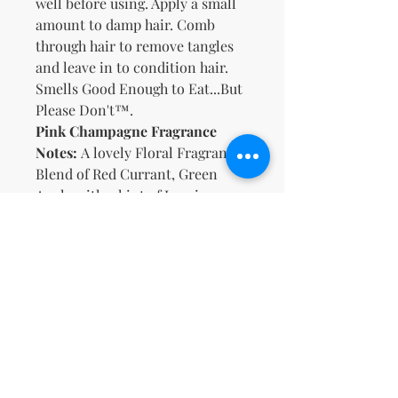
well before using. Apply a small
amount to damp hair. Comb
through hair to remove tangles
and leave in to condition hair.
Smells Good Enough to Eat...But
Please Don't™.
Pink Champagne Fragrance
Notes:
A lovely Floral Fragrance
Blend of Red Currant, Green
Apple with a hint of Jasmine
Petals and Peach
Key Ingredients
:
Organic Aloe, Meadowfoam Seed
Oil, Castor Oil, Vitamins B5 & E
Δεν υπάρχουν ακόμη κριτικές