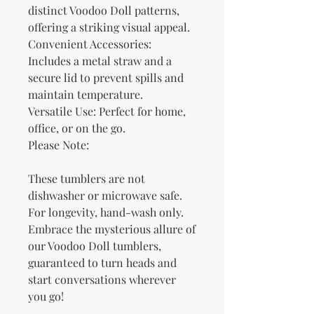
distinct Voodoo Doll patterns, 
offering a striking visual appeal.
Convenient Accessories: 
Includes a metal straw and a 
secure lid to prevent spills and 
maintain temperature.
Versatile Use: Perfect for home, 
office, or on the go.
Please Note:
These tumblers are not 
dishwasher or microwave safe. 
For longevity, hand-wash only.
Embrace the mysterious allure of 
our Voodoo Doll tumblers, 
guaranteed to turn heads and 
start conversations wherever 
you go!