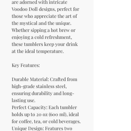
are adorned with intricate 
Voodoo Doll designs, perfect for 
those who appreciate the art of 
the mystical and the unique. 
Whether sipping a hot brew or 
enjoying a cold refreshment, 
these tumblers keep your drink 
at the ideal temperature.
Key Features:
Durable Material: Crafted from 
high-grade stainless steel, 
ensuring durability and long-
lasting use.
Perfect Capacity: Each tumbler 
holds up to 20 oz (600 ml), ideal 
for coffee, tea, or cold beverages.
Unique Design: Features two 