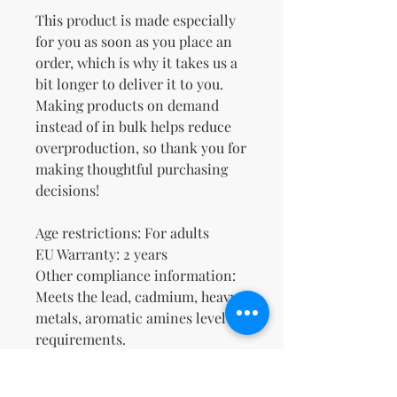
This product is made especially 
for you as soon as you place an 
order, which is why it takes us a 
bit longer to deliver it to you. 
Making products on demand 
instead of in bulk helps reduce 
overproduction, so thank you for 
making thoughtful purchasing 
decisions!
Age restrictions: For adults
EU Warranty: 2 years
Other compliance information: 
Meets the lead, cadmium, heavy 
metals, aromatic amines level 
requirements.
In compliance with the General 