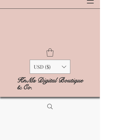
USD ($)
KnMs Digital Boutique
& Co.