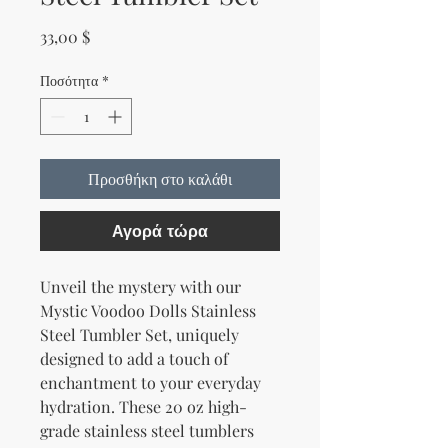
Τιμή
33,00 $
Ποσότητα
*
Προσθήκη στο καλάθι
Αγορά τώρα
Unveil the mystery with our 
Mystic Voodoo Dolls Stainless 
Steel Tumbler Set, uniquely 
designed to add a touch of 
enchantment to your everyday 
hydration. These 20 oz high-
grade stainless steel tumblers 