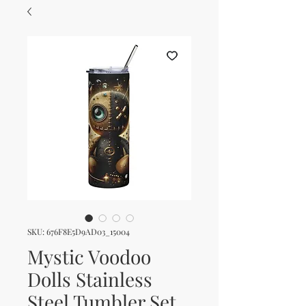
SKU: 676F8E5D9AD03_15004
Mystic Voodoo
Dolls Stainless
Steel Tumbler Set